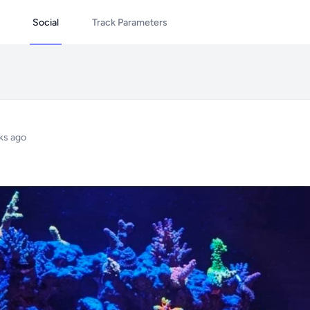
Social
Track Parameters
ks ago