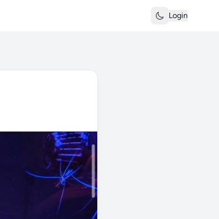
Login