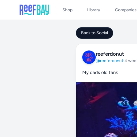
Shop
Library
Companies
Back to Social
reeferdonut
@reeferdonut
·
4 wee
My dads old tank