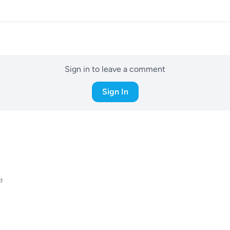
Sign in to leave a comment
Sign In
d