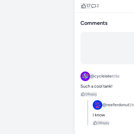
17
2
Comments
@cyclelater
29d
Such a cool tank!
0
Reply
@reeferdonut
29
I know
0
Reply