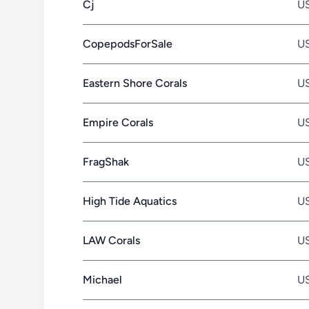
Cj
U
CopepodsForSale
U
Eastern Shore Corals
U
Empire Corals
U
FragShak
U
High Tide Aquatics
U
LAW Corals
U
Michael
U