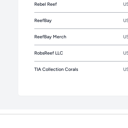
Rebel Reef
U
ReefBay
U
ReefBay Merch
U
RobsReef LLC
U
TIA Collection Corals
U