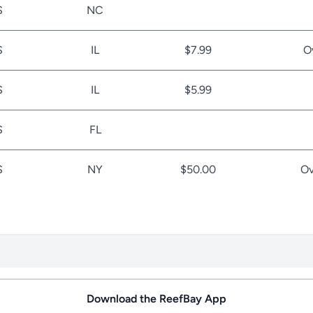
S
NC
S
IL
$7.99
O
S
IL
$5.99
S
FL
S
NY
$50.00
Ov
Download the ReefBay App