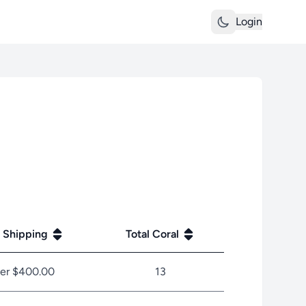
Login
 Shipping
Total Coral
er $400.00
13