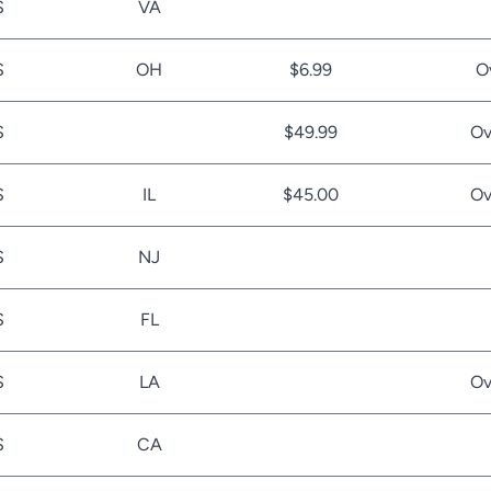
S
VA
S
OH
$6.99
O
S
$49.99
Ov
S
IL
$45.00
Ov
S
NJ
S
FL
S
LA
Ov
S
CA