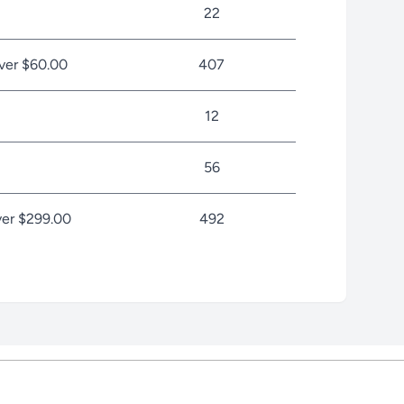
22
ver $60.00
407
12
56
er $299.00
492