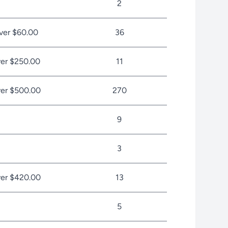
2
ver $60.00
36
er $250.00
11
er $500.00
270
9
3
er $420.00
13
5