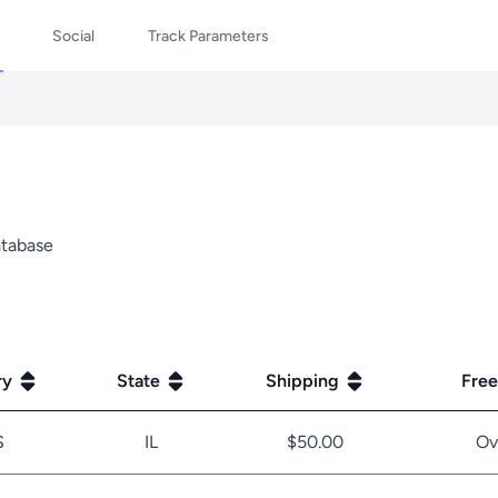
Social
Track Parameters
database
ry
State
Shipping
Free
S
IL
$50.00
Ov