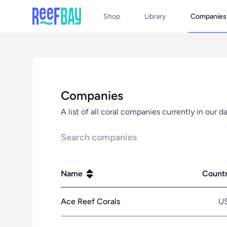
Shop
Library
Companies
Companies
A list of all coral companies currently in our 
Name
Count
Ace Reef Corals
U