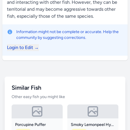
and interacting with other fish. However, they can be
territorial and may become aggressive towards other
fish, especially those of the same species.
Information might not be complete or accurate. Help the
community by suggesting corrections.
Login to Edit →
Similar Fish
Other easy fish you might like
Porcupine Puffer
Smoky Lemonpeel Hybrid Angelfish