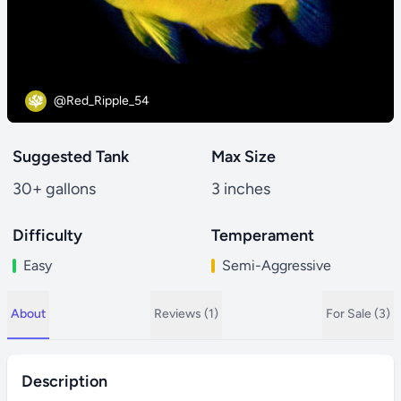
@Red_Ripple_54
Suggested Tank
Max Size
30+ gallons
3 inches
Difficulty
Temperament
Easy
Semi-Aggressive
About
Reviews (1)
For Sale (3)
Description