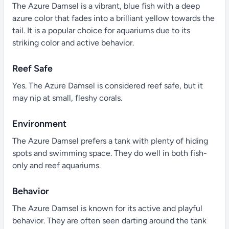
The Azure Damsel is a vibrant, blue fish with a deep
azure color that fades into a brilliant yellow towards the
tail. It is a popular choice for aquariums due to its
striking color and active behavior.
Reef Safe
Yes. The Azure Damsel is considered reef safe, but it
may nip at small, fleshy corals.
Environment
The Azure Damsel prefers a tank with plenty of hiding
spots and swimming space. They do well in both fish-
only and reef aquariums.
Behavior
The Azure Damsel is known for its active and playful
behavior. They are often seen darting around the tank