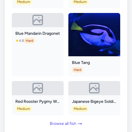
Medium
Medium
Blue Mandarin Dragonet
4.8
Hard
Blue Tang
Hard
Red Rooster Pygmy Waspfish
Japanese Bigeye Soldierfish
Medium
Medium
Browse all fish