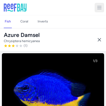
Fish
Coral
Inverts
Azure Damsel
Chrysiptera hemicyanea
(1)
1/3