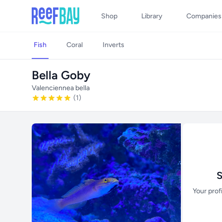
Shop
Library
Companies
Fish
Coral
Inverts
Bella Goby
Valenciennea bella
(1)
S
Your prof