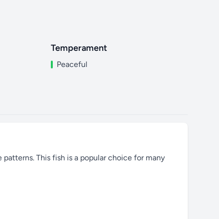
Temperament
Peaceful
e patterns. This fish is a popular choice for many