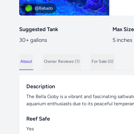
@Babado
Suggested Tank
Max Size
30+ gallons
5 inches
About
Owner
Reviews (1)
For Sale (0)
Description
The Bella Goby is a vibrant and fascinating saltwate
aquarium enthusiasts due to its peaceful tempera
Reef Safe
Yes