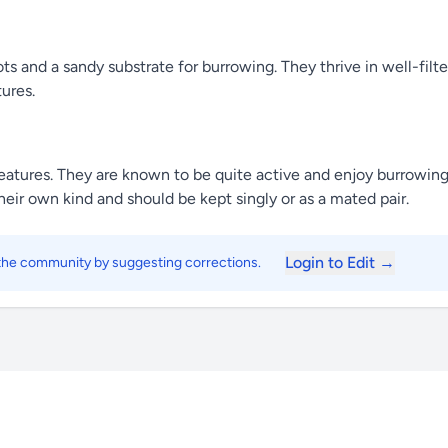
ots and a sandy substrate for burrowing. They thrive in well-fil
ures.
reatures. They are known to be quite active and enjoy burrowing
their own kind and should be kept singly or as a mated pair.
Login to Edit →
 the community by suggesting corrections.