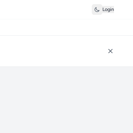
Login