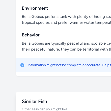
Environment
Bella Gobies prefer a tank with plenty of hiding sp
tropical species and prefer warmer water temperat
Behavior
Bella Gobies are typically peaceful and sociable c
their peaceful nature, they can be territorial with 
Information might not be complete or accurate. Help
Similar Fish
Other easy fish you might like