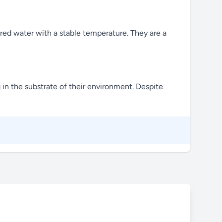
tered water with a stable temperature. They are a
 in the substrate of their environment. Despite