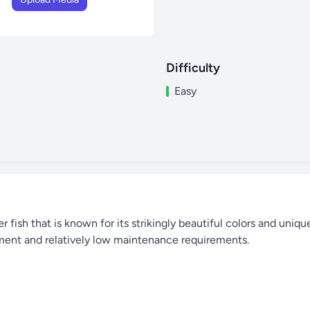
Difficulty
Easy
r fish that is known for its strikingly beautiful colors and uniqu
ment and relatively low maintenance requirements.