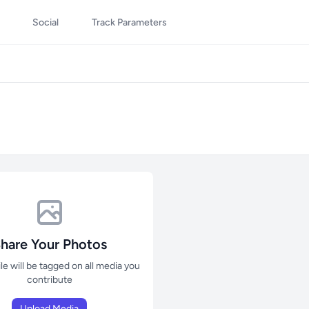
Social
Track Parameters
hare Your Photos
ile will be tagged on all media you
contribute
Upload Media