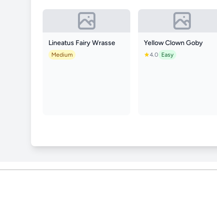
Lineatus Fairy Wrasse
Yellow Clown Goby
Medium
4.0
Easy