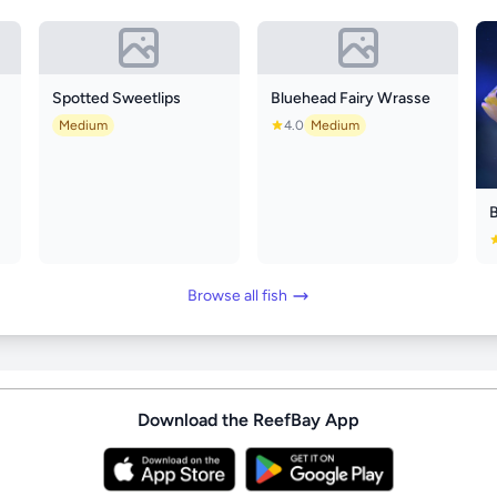
Spotted Sweetlips
Bluehead Fairy Wrasse
Medium
4.0
Medium
Browse all fish
Download the ReefBay App