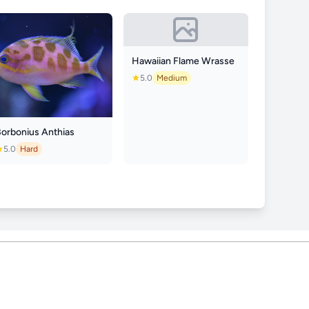
Hawaiian Flame Wrasse
5.0
Medium
Borbonius Anthias
5.0
Hard