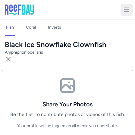
Fish
Coral
Inverts
Black Ice Snowflake Clownfish
Amphiprion ocellaris
Share Your Photos
Be the first to contribute photos or videos of this fish.
Your profile will be tagged on all media you contribute.