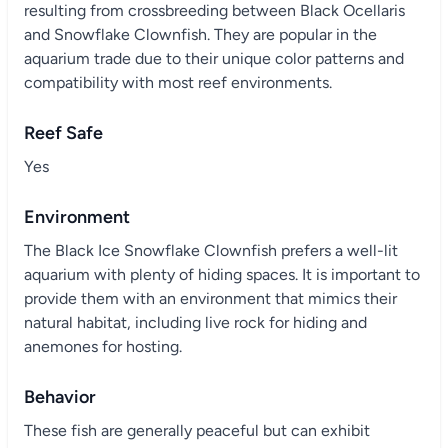
resulting from crossbreeding between Black Ocellaris
and Snowflake Clownfish. They are popular in the
aquarium trade due to their unique color patterns and
compatibility with most reef environments.
Reef Safe
Yes
Environment
The Black Ice Snowflake Clownfish prefers a well-lit
aquarium with plenty of hiding spaces. It is important to
provide them with an environment that mimics their
natural habitat, including live rock for hiding and
anemones for hosting.
Behavior
These fish are generally peaceful but can exhibit