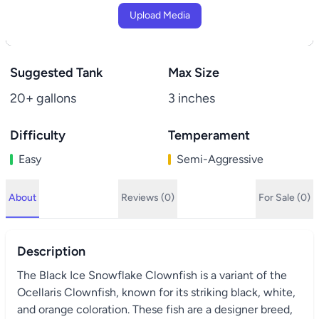
Upload Media
Suggested Tank
Max Size
20+ gallons
3 inches
Difficulty
Temperament
Easy
Semi-Aggressive
About
Reviews (0)
For Sale (0)
Description
The Black Ice Snowflake Clownfish is a variant of the
Ocellaris Clownfish, known for its striking black, white,
and orange coloration. These fish are a designer breed,