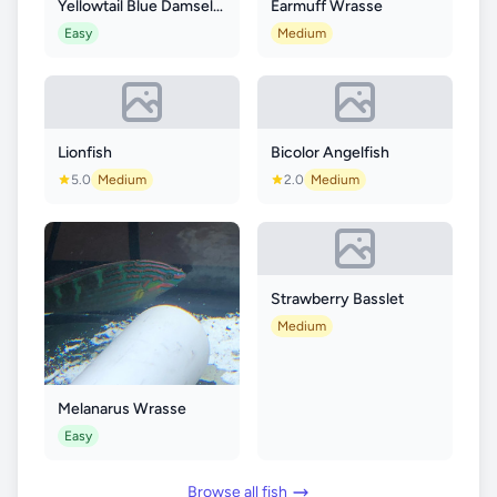
Yellowtail Blue Damselfish
Earmuff Wrasse
Easy
Medium
Lionfish
Bicolor Angelfish
5.0
Medium
2.0
Medium
Strawberry Basslet
Medium
Melanarus Wrasse
Easy
Browse all fish