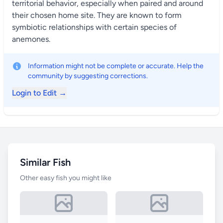
territorial behavior, especially when paired and around
their chosen home site. They are known to form
symbiotic relationships with certain species of
anemones.
Information might not be complete or accurate. Help the
community by suggesting corrections.
Login to Edit →
Similar Fish
Other easy fish you might like