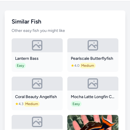
Similar Fish
Other easy fish you might like
Lantern Bass
Pearlscale Butterflyfish
Easy
4.0
Medium
Coral Beauty Angelfish
Mocha Latte Longfin Clownfish
4.3
Medium
Easy