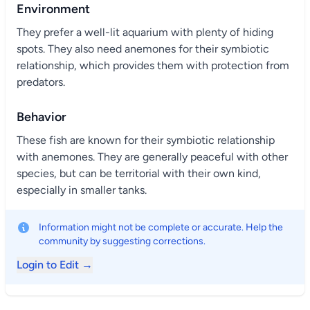
Environment
They prefer a well-lit aquarium with plenty of hiding
spots. They also need anemones for their symbiotic
relationship, which provides them with protection from
predators.
Behavior
These fish are known for their symbiotic relationship
with anemones. They are generally peaceful with other
species, but can be territorial with their own kind,
especially in smaller tanks.
Information might not be complete or accurate. Help the
community by suggesting corrections.
Login to Edit →