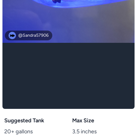
@Sandra57906
Suggested Tank
Max Size
20+ gallons
3.5 inches