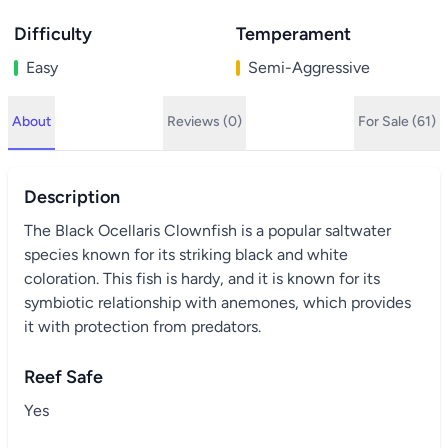
Difficulty
Temperament
Easy
Semi-Aggressive
About
Reviews (0)
For Sale (61)
Description
The Black Ocellaris Clownfish is a popular saltwater
species known for its striking black and white
coloration. This fish is hardy, and it is known for its
symbiotic relationship with anemones, which provides
it with protection from predators.
Reef Safe
Yes