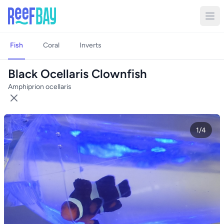
Fish
Coral
Inverts
Black Ocellaris Clownfish
Amphiprion ocellaris
1/4