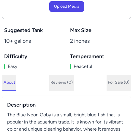
Upload Media
Suggested Tank
Max Size
10+ gallons
2 inches
Difficulty
Temperament
Easy
Peaceful
About
Reviews (0)
For Sale (0)
Description
The Blue Neon Goby is a small, bright blue fish that is
popular in the aquarium trade. It is known for its vibrant
color and unique cleaning behavior, where it removes