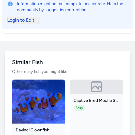
Information might not be complete or accurate. Help the
community by suggesting corrections.
Login to Edit →
Similar Fish
Other easy fish you might like
Captive Bred Mocha Storm Clownfish
Easy
Davinci Clownfish