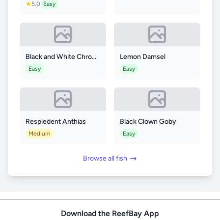
5.0
Easy
Black and White Chromis
Lemon Damsel
Easy
Easy
Respledent Anthias
Black Clown Goby
Medium
Easy
Browse all fish
Download the ReefBay App