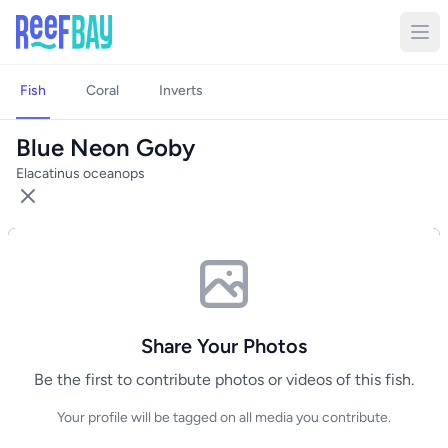
Fish
Coral
Inverts
Blue Neon Goby
Elacatinus oceanops
Share Your Photos
Be the first to contribute photos or videos of this fish.
Your profile will be tagged on all media you contribute.