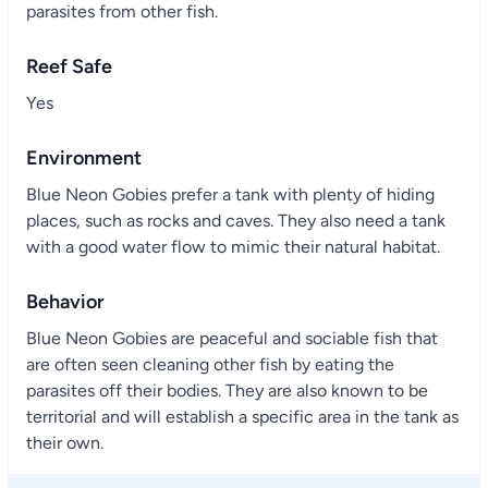
parasites from other fish.
Reef Safe
Yes
Environment
Blue Neon Gobies prefer a tank with plenty of hiding
places, such as rocks and caves. They also need a tank
with a good water flow to mimic their natural habitat.
Behavior
Blue Neon Gobies are peaceful and sociable fish that
are often seen cleaning other fish by eating the
parasites off their bodies. They are also known to be
territorial and will establish a specific area in the tank as
their own.