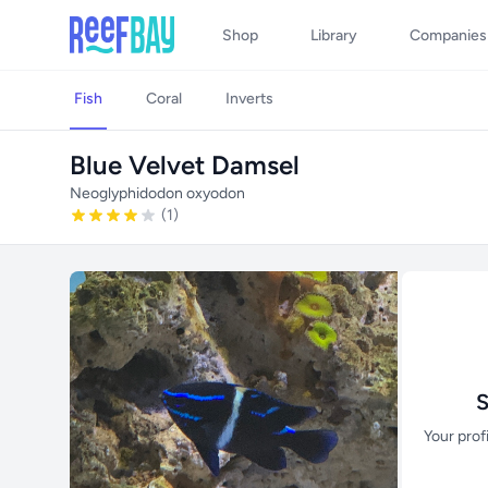
Shop
Library
Companies
Fish
Coral
Inverts
Blue Velvet Damsel
Neoglyphidodon oxyodon
(1)
S
Your prof