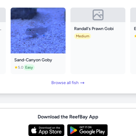
wtail Angelfish
Randall's Prawn Gobi
Medium
Sand-Canyon Goby
5.0
Easy
Browse all fish
Download the ReefBay App