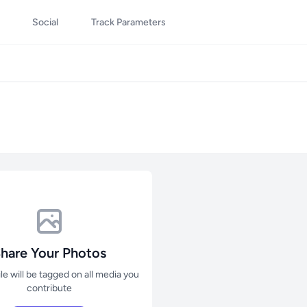
Social
Track Parameters
hare Your Photos
ile will be tagged on all media you
contribute