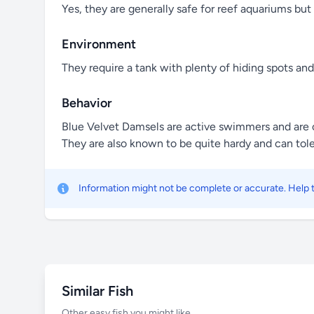
Yes, they are generally safe for reef aquariums but 
Environment
They require a tank with plenty of hiding spots a
Behavior
Blue Velvet Damsels are active swimmers and are of
They are also known to be quite hardy and can tole
Information might not be complete or accurate. Help
Similar Fish
Other easy fish you might like