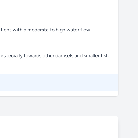
itions with a moderate to high water flow.
especially towards other damsels and smaller fish.