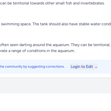
can be territorial towards other small fish and invertebrates.
nd swimming space. The tank should also have stable water cond
ten seen darting around the aquarium. They can be territorial, 
rate a range of conditions in the aquarium.
Login to Edit →
 the community by suggesting corrections.