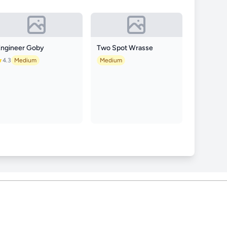
Engineer Goby
Two Spot Wrasse
4.3
Medium
Medium