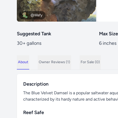
@Wafy
Suggested Tank
Max Size
30+ gallons
6 inches
About
Owner
Reviews (1)
For Sale (0)
Description
The Blue Velvet Damsel is a popular saltwater aquari
characterized by its hardy nature and active behavi
Reef Safe