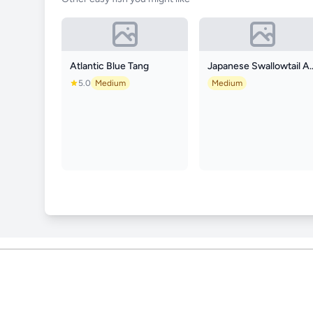
Atlantic Blue Tang
Japanese Swallo
5.0
Medium
Medium