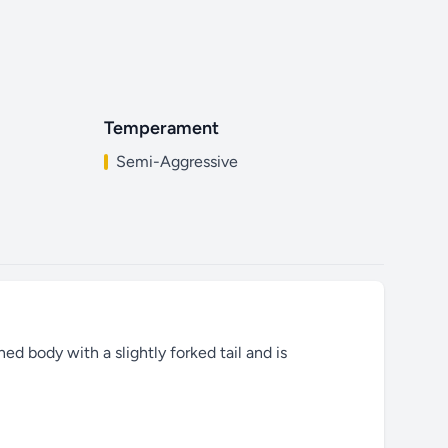
Temperament
Semi-Aggressive
ed body with a slightly forked tail and is