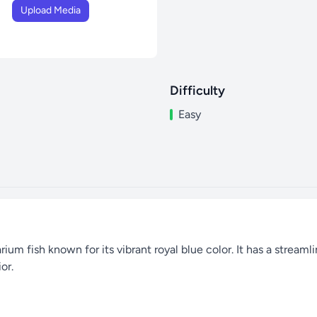
Upload Media
Difficulty
Easy
um fish known for its vibrant royal blue color. It has a streamlin
or.