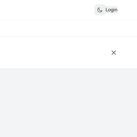
Login