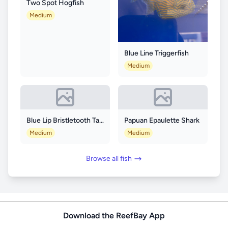
Two Spot Hogfish
Medium
Blue Line Triggerfish
Medium
Blue Lip Bristletooth Tang
Papuan Epaulette Shark
Medium
Medium
Browse all fish
Download the ReefBay App