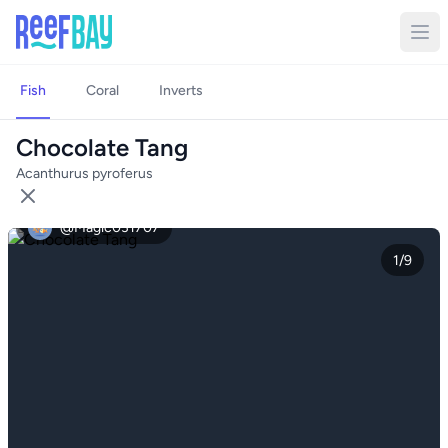
Fish
Coral
Inverts
Chocolate Tang
Acanthurus pyroferus
@Magic031707
1/9