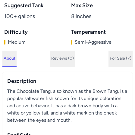
Suggested Tank
Max Size
100+ gallons
8 inches
Difficulty
Temperament
Medium
Semi-Aggressive
About
Reviews (0)
For Sale (7)
Description
The Chocolate Tang, also known as the Brown Tang, is a
popular saltwater fish known for its unique coloration
and active behavior. It has a dark brown body with a
white or yellow tail, and a white mark on the cheek
between the eyes and mouth.