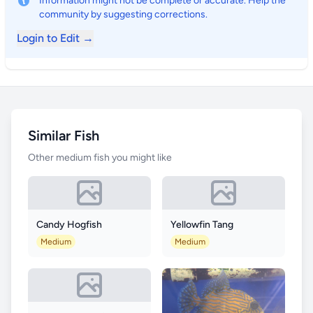
Information might not be complete or accurate. Help the
community by suggesting corrections.
Login to Edit →
Similar Fish
Other medium fish you might like
Candy Hogfish
Yellowfin Tang
Medium
Medium