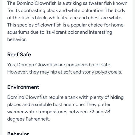
The Domino Clownfish is a striking saltwater fish known
for its contrasting black and white coloration. The body
of the fish is black, while its face and chest are white.
This species of clownfish is a popular choice for home
aquariums due to its vibrant color and interesting
behavior.
Reef Safe
Yes, Domino Clownfish are considered reef safe.
However, they may nip at soft and stony polyp corals.
Environment
Domino Clownfish require a tank with plenty of hiding
places and a suitable host anemone. They prefer
warmer water temperatures between 72 and 78
degrees Fahrenheit.
Behavior