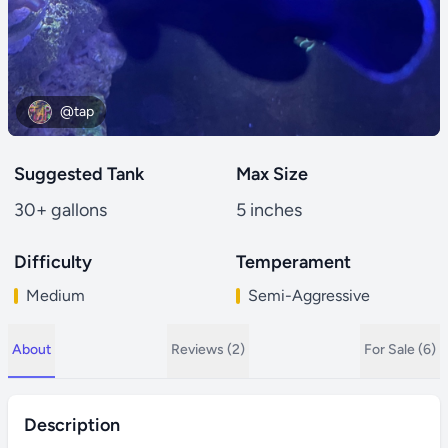
@tap
Suggested Tank
Max Size
30+ gallons
5 inches
Difficulty
Temperament
Medium
Semi-Aggressive
About
Reviews (2)
For Sale (6)
Description