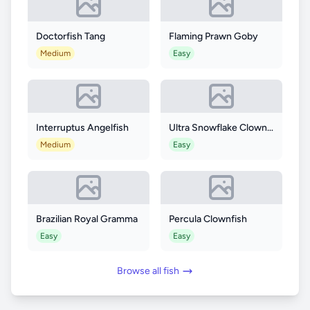
Doctorfish Tang
Flaming Prawn Goby
Medium
Easy
Interruptus Angelfish
Ultra Snowflake Clownfish
Medium
Easy
Brazilian Royal Gramma
Percula Clownfish
Easy
Easy
Browse all fish