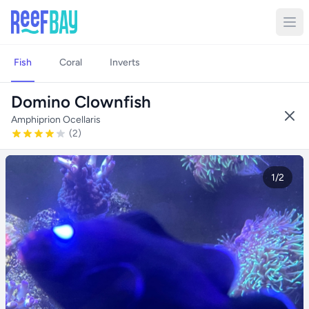
Fish
Coral
Inverts
Domino Clownfish
Amphiprion Ocellaris
(2)
1/2