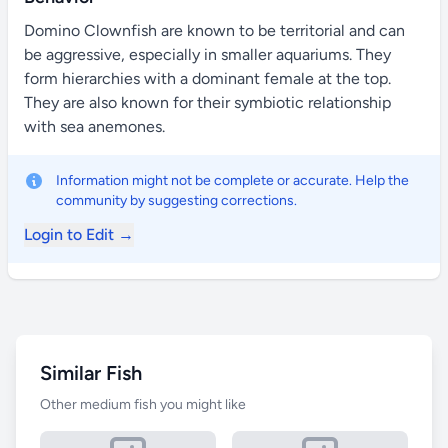
Domino Clownfish are known to be territorial and can
be aggressive, especially in smaller aquariums. They
form hierarchies with a dominant female at the top.
They are also known for their symbiotic relationship
with sea anemones.
Information might not be complete or accurate. Help the
community by suggesting corrections.
Login to Edit →
Similar Fish
Other medium fish you might like