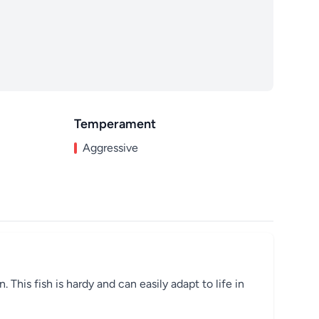
Temperament
Aggressive
This fish is hardy and can easily adapt to life in