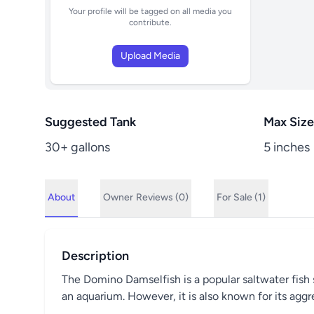
Your profile will be tagged on all media you
contribute.
Upload Media
Suggested Tank
Max Size
30+ gallons
5 inches
About
Owner
Reviews (0)
For Sale (1)
Description
The Domino Damselfish is a popular saltwater fish sp
an aquarium. However, it is also known for its aggr