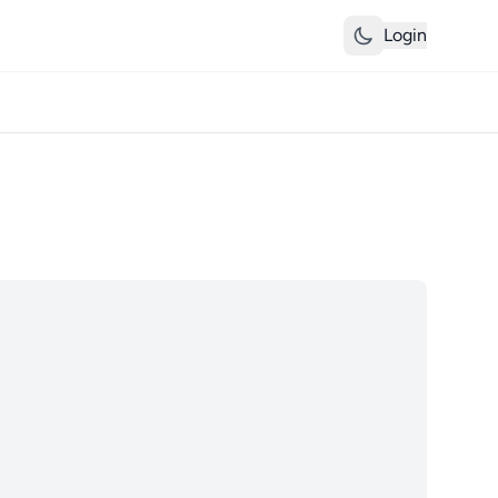
Login