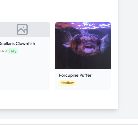
cellaris Clownfish
4.9
Easy
Porcupine Puffer
Medium