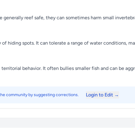
 generally reef safe, they can sometimes harm small invertebrat
 of hiding spots. It can tolerate a range of water conditions, ma
erritorial behavior. It often bullies smaller fish and can be agg
Login to Edit →
 the community by suggesting corrections.