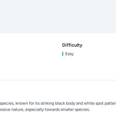
Difficulty
Easy
ecies, known for its striking black body and white spot pattern. 
essive nature, especially towards smaller species.