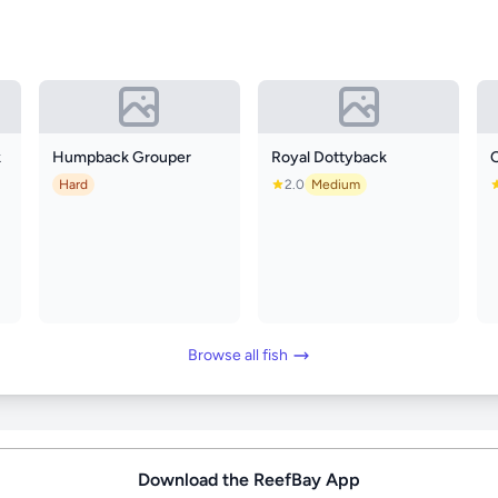
k
Humpback Grouper
Royal Dottyback
O
Hard
2.0
Medium
Browse all fish
Download the ReefBay App