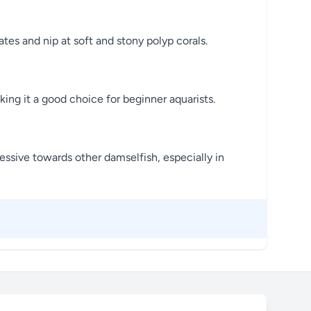
es and nip at soft and stony polyp corals.
king it a good choice for beginner aquarists.
ressive towards other damselfish, especially in