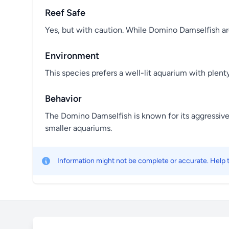
Reef Safe
Yes, but with caution. While Domino Damselfish are
Environment
This species prefers a well-lit aquarium with plenty
Behavior
The Domino Damselfish is known for its aggressive t
smaller aquariums.
Information might not be complete or accurate. Help