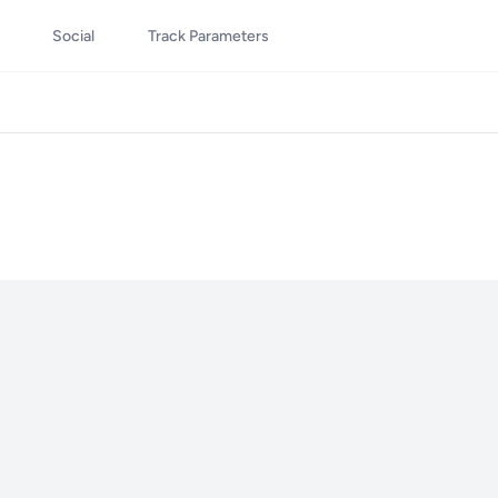
Social
Track Parameters