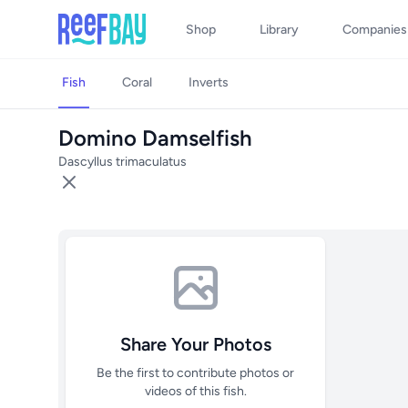
Shop
Library
Companies
Fish
Coral
Inverts
Domino Damselfish
Dascyllus trimaculatus
Share Your Photos
Be the first to contribute photos or
videos of this fish.