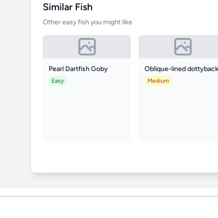
Similar Fish
Other easy fish you might like
Pearl Dartfish Goby
Oblique-lined dottybac
Easy
Medium