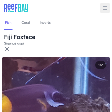
Fish
Coral
Inverts
Fiji Foxface
Siganus uspi
1/2