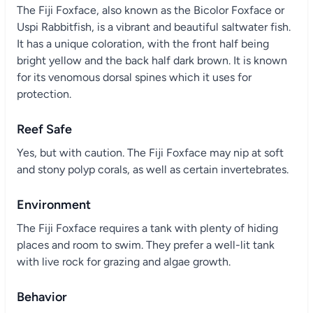
The Fiji Foxface, also known as the Bicolor Foxface or
Uspi Rabbitfish, is a vibrant and beautiful saltwater fish.
It has a unique coloration, with the front half being
bright yellow and the back half dark brown. It is known
for its venomous dorsal spines which it uses for
protection.
Reef Safe
Yes, but with caution. The Fiji Foxface may nip at soft
and stony polyp corals, as well as certain invertebrates.
Environment
The Fiji Foxface requires a tank with plenty of hiding
places and room to swim. They prefer a well-lit tank
with live rock for grazing and algae growth.
Behavior