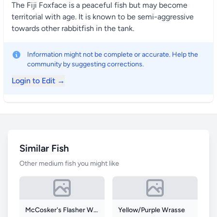
The Fiji Foxface is a peaceful fish but may become
territorial with age. It is known to be semi-aggressive
towards other rabbitfish in the tank.
Information might not be complete or accurate. Help the
community by suggesting corrections.
Login to Edit →
Similar Fish
Other medium fish you might like
McCosker's Flasher Wrasse
Yellow/Purple Wrasse