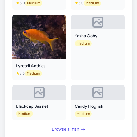
5.0
Medium
5.0
Medium
Yasha Goby
Medium
Lyretail Anthias
3.5
Medium
Blackcap Basslet
Candy Hogfish
Medium
Medium
Browse all fish