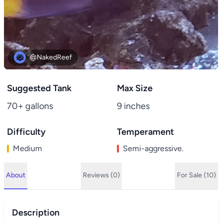
@NakedReef
Suggested Tank
Max Size
70+ gallons
9 inches
Difficulty
Temperament
Medium
Semi-aggressive.
About
Reviews (0)
For Sale (10)
Description