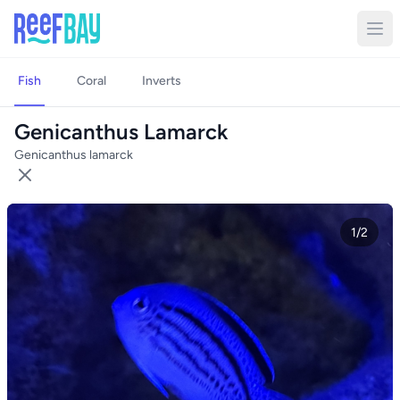
Fish
Coral
Inverts
Genicanthus Lamarck
Genicanthus lamarck
1/2