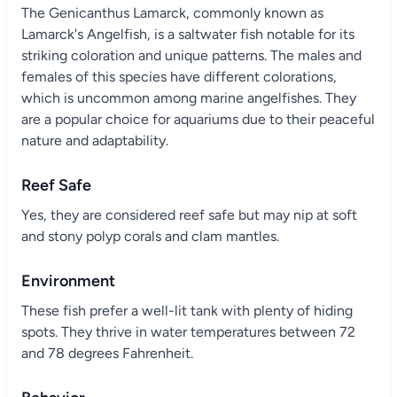
The Genicanthus Lamarck, commonly known as
Lamarck's Angelfish, is a saltwater fish notable for its
striking coloration and unique patterns. The males and
females of this species have different colorations,
which is uncommon among marine angelfishes. They
are a popular choice for aquariums due to their peaceful
nature and adaptability.
Reef Safe
Yes, they are considered reef safe but may nip at soft
and stony polyp corals and clam mantles.
Environment
These fish prefer a well-lit tank with plenty of hiding
spots. They thrive in water temperatures between 72
and 78 degrees Fahrenheit.