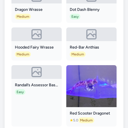
Dragon Wrasse
Dot Dash Blenny
Medium
Easy
Hooded Fairy Wrasse
Red-Bar Anthias
Medium
Medium
Randall’s Assessor Basslet
Easy
Red Scooter Dragonet
5.0
Medium