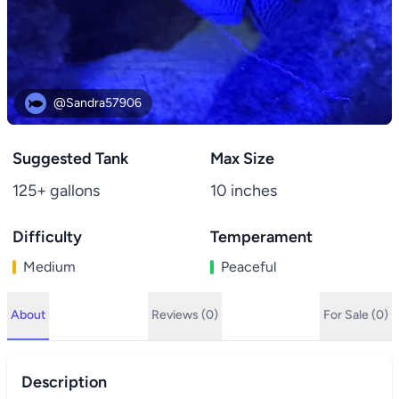
@Sandra57906
Suggested Tank
Max Size
125+ gallons
10 inches
Difficulty
Temperament
Medium
Peaceful
About
Reviews (0)
For Sale (0)
Description