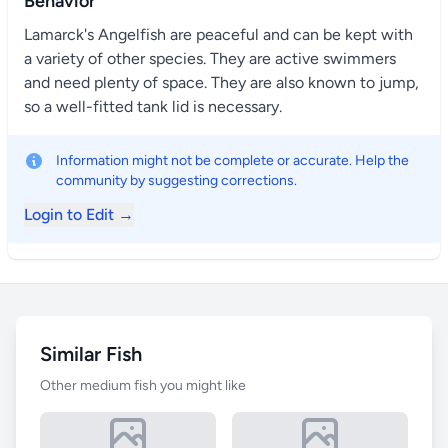
Behavior
Lamarck's Angelfish are peaceful and can be kept with
a variety of other species. They are active swimmers
and need plenty of space. They are also known to jump,
so a well-fitted tank lid is necessary.
Information might not be complete or accurate. Help the
community by suggesting corrections.
Login to Edit →
Similar Fish
Other medium fish you might like