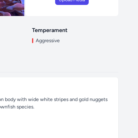
Temperament
Aggressive
oon body with wide white stripes and gold nuggets
ownfish species.