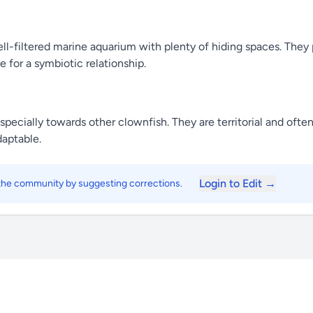
-filtered marine aquarium with plenty of hiding spaces. They pr
 for a symbiotic relationship.
especially towards other clownfish. They are territorial and of
daptable.
Login to Edit →
 the community by suggesting corrections.