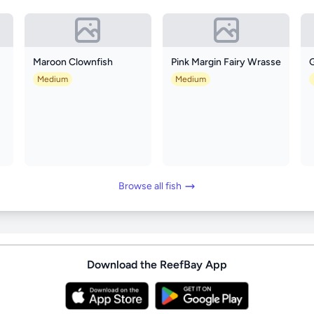
Maroon Clownfish
Pink Margin Fairy Wrasse
Medium
Medium
Browse all fish
Download the ReefBay App