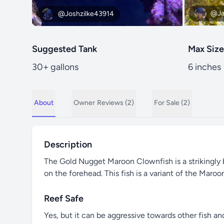
@Ja
@Joshzilke43914
Suggested Tank
Max Size
30+ gallons
6 inches
About
Owner
Reviews (2)
For Sale (2)
Description
The Gold Nugget Maroon Clownfish is a strikingly b
on the forehead. This fish is a variant of the Maro
Reef Safe
Yes, but it can be aggressive towards other fish an