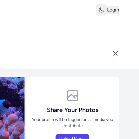
Login
Share Your Photos
Your profile will be tagged on all media you
contribute
Upload Media