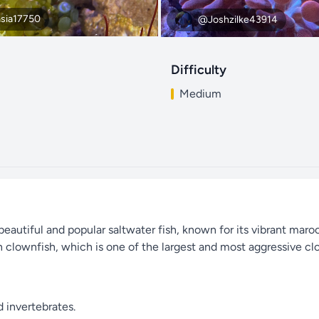
sia17750
@Joshzilke43914
Difficulty
Medium
eautiful and popular saltwater fish, known for its vibrant mar
on clownfish, which is one of the largest and most aggressive cl
d invertebrates.