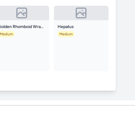
Golden Rhomboid Wrasse
Hepatus
Medium
Medium