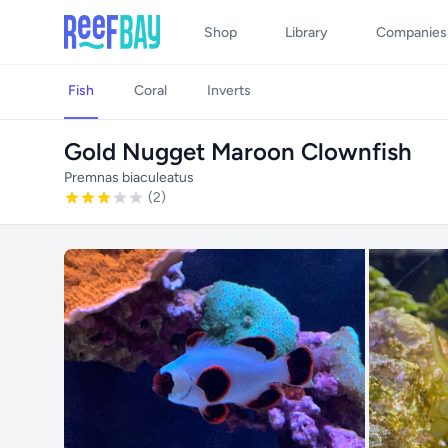
Shop
Library
Companies
Fish
Coral
Inverts
Gold Nugget Maroon Clownfish
Premnas biaculeatus
(2)