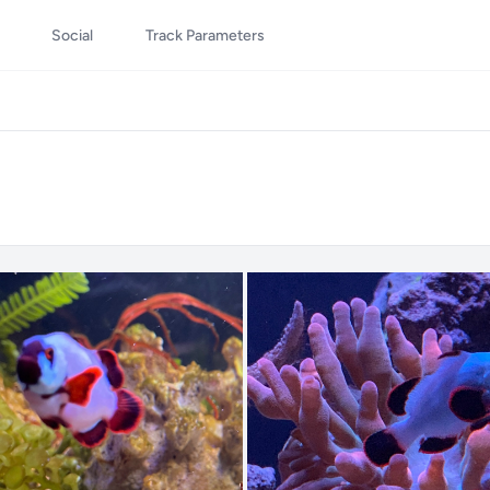
Social
Track Parameters