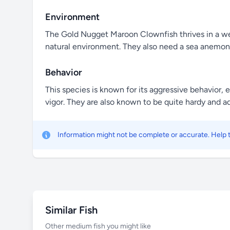
Environment
The Gold Nugget Maroon Clownfish thrives in a well
natural environment. They also need a sea anemone
Behavior
This species is known for its aggressive behavior, 
vigor. They are also known to be quite hardy and a
Information might not be complete or accurate. Help
Similar Fish
Other medium fish you might like