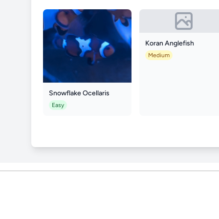
Koran Anglefish
Medium
Snowflake Ocellaris
Easy