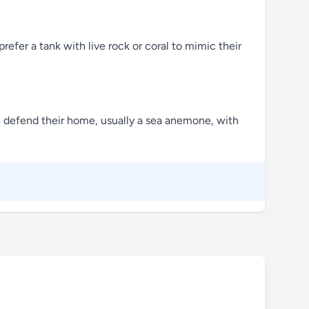
efer a tank with live rock or coral to mimic their
ten defend their home, usually a sea anemone, with