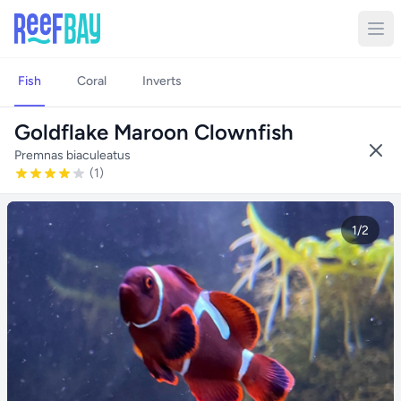
Fish
Coral
Inverts
Goldflake Maroon Clownfish
Premnas biaculeatus
(1)
1/2