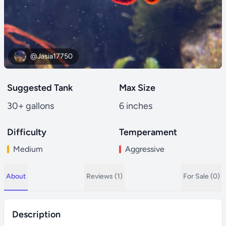
@Jasia17750
Suggested Tank
Max Size
30+ gallons
6 inches
Difficulty
Temperament
Medium
Aggressive
About
Reviews (1)
For Sale (0)
Description