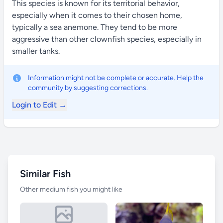
This species is known for its territorial behavior,
especially when it comes to their chosen home,
typically a sea anemone. They tend to be more
aggressive than other clownfish species, especially in
smaller tanks.
Information might not be complete or accurate. Help the
community by suggesting corrections.
Login to Edit →
Similar Fish
Other medium fish you might like