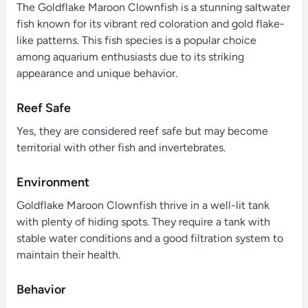
The Goldflake Maroon Clownfish is a stunning saltwater
fish known for its vibrant red coloration and gold flake-
like patterns. This fish species is a popular choice
among aquarium enthusiasts due to its striking
appearance and unique behavior.
Reef Safe
Yes, they are considered reef safe but may become
territorial with other fish and invertebrates.
Environment
Goldflake Maroon Clownfish thrive in a well-lit tank
with plenty of hiding spots. They require a tank with
stable water conditions and a good filtration system to
maintain their health.
Behavior