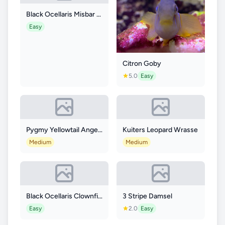
Black Ocellaris Misbar Longfin
Easy
Citron Goby
5.0
Easy
Pygmy Yellowtail Angelfish
Kuiters Leopard Wrasse
Medium
Medium
Black Ocellaris Clownfish
3 Stripe Damsel
Easy
2.0
Easy