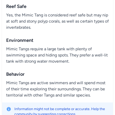
Reef Safe
Yes, the Mimic Tang is considered reef safe but may nip
at soft and stony polyp corals, as well as certain types of
invertebrates.
Environment
Mimic Tangs require a large tank with plenty of
swimming space and hiding spots. They prefer a well-lit
tank with strong water movement.
Behavior
Mimic Tangs are active swimmers and will spend most
of their time exploring their surroundings. They can be
territorial with other Tangs and similar species.
Information might not be complete or accurate. Help the
community by suggesting corrections.