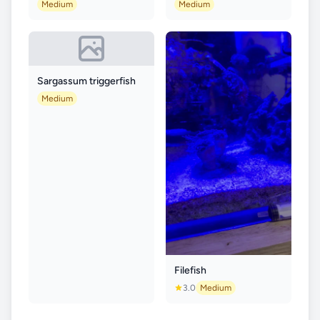
Medium
Medium
Sargassum triggerfish
Medium
Filefish
3.0
Medium