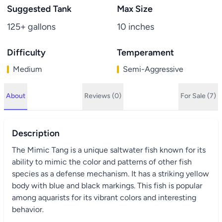
Suggested Tank
Max Size
125+ gallons
10 inches
Difficulty
Temperament
Medium
Semi-Aggressive
About
Reviews (0)
For Sale (7)
Description
The Mimic Tang is a unique saltwater fish known for its
ability to mimic the color and patterns of other fish
species as a defense mechanism. It has a striking yellow
body with blue and black markings. This fish is popular
among aquarists for its vibrant colors and interesting
behavior.