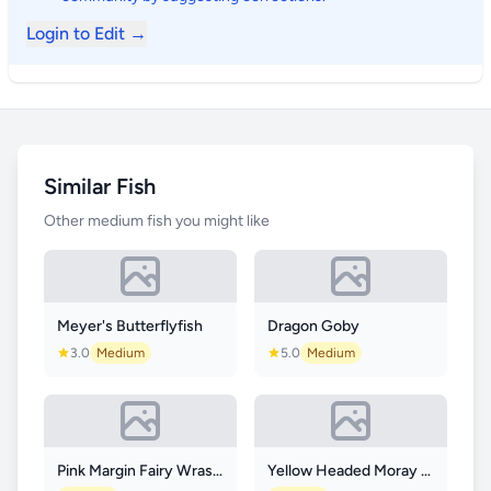
Login to Edit →
Similar Fish
Other medium fish you might like
Meyer's Butterflyfish
Dragon Goby
3.0
Medium
5.0
Medium
Pink Margin Fairy Wrasse
Yellow Headed Moray Eel