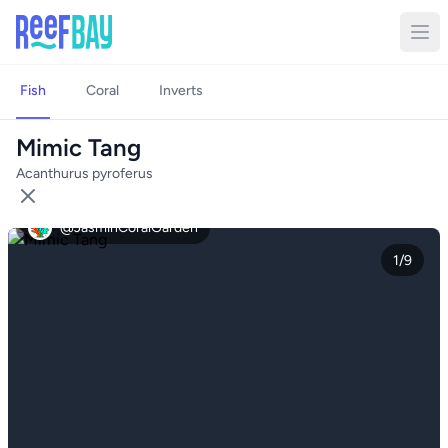
Fish
Coral
Inverts
Mimic Tang
Acanthurus pyroferus
@JasminCoralGarden
1/9