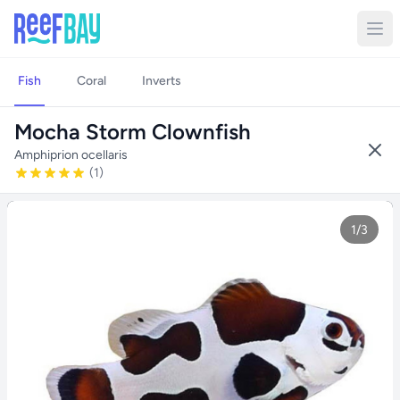
Fish
Coral
Inverts
Mocha Storm Clownfish
Amphiprion ocellaris
(1)
1/3