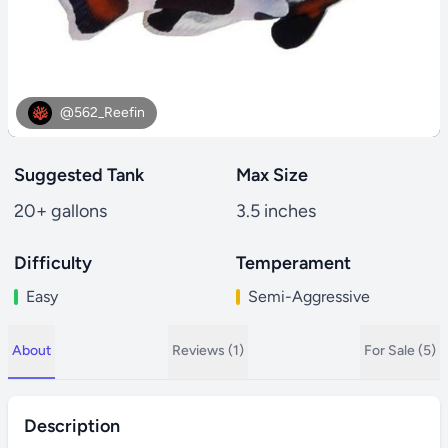
@562_Reefin
Suggested Tank
Max Size
20+ gallons
3.5 inches
Difficulty
Temperament
Easy
Semi-Aggressive
About
Reviews (1)
For Sale (5)
Description