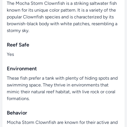
The Mocha Storm Clownfish is a striking saltwater fish
known for its unique color pattern. It is a variety of the
popular Clownfish species and is characterized by its
brownish-black body with white patches, resembling a
stormy sky.
Reef Safe
Yes
Environment
These fish prefer a tank with plenty of hiding spots and
swimming space. They thrive in environments that
mimic their natural reef habitat, with live rock or coral
formations.
Behavior
Mocha Storm Clownfish are known for their active and