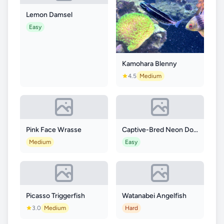
Lemon Damsel
Easy
Kamohara Blenny
4.5
Medium
Pink Face Wrasse
Captive-Bred Neon Dottyback
Medium
Easy
Picasso Triggerfish
Watanabei Angelfish
3.0
Medium
Hard