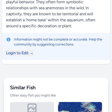
playful behavior. They often form symbiotic
relationships with sea anemones in the wild. In
captivity, they are known to be territorial and will
establish a 'home base' within the aquarium, often
around a specific decoration or plant.
Information might not be complete or accurate. Help the
community by suggesting corrections.
Login to Edit →
Similar Fish
Other easy fish you might like