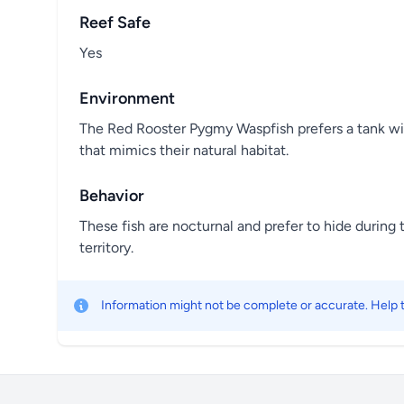
Reef Safe
Yes
Environment
The Red Rooster Pygmy Waspfish prefers a tank wit
that mimics their natural habitat.
Behavior
These fish are nocturnal and prefer to hide during
territory.
Information might not be complete or accurate. Help