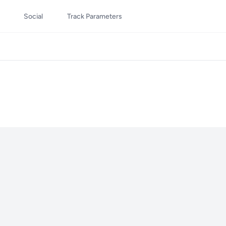
Social
Track Parameters