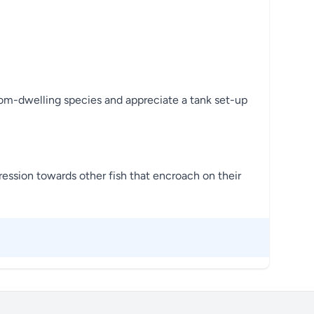
tom-dwelling species and appreciate a tank set-up
ression towards other fish that encroach on their