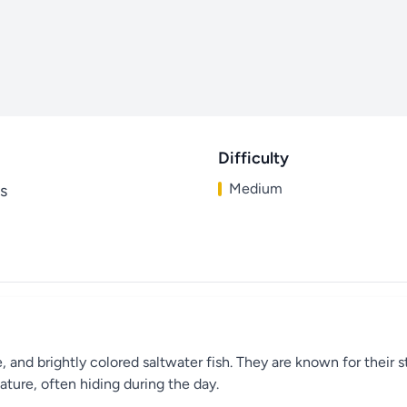
Difficulty
Medium
s
and brightly colored saltwater fish. They are known for their st
ature, often hiding during the day.