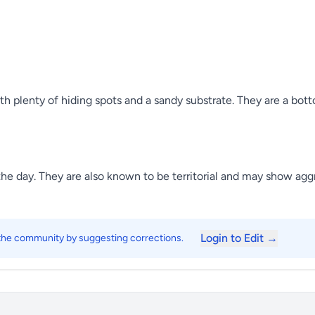
h plenty of hiding spots and a sandy substrate. They are a bot
 the day. They are also known to be territorial and may show agg
Login to Edit →
 the community by suggesting corrections.