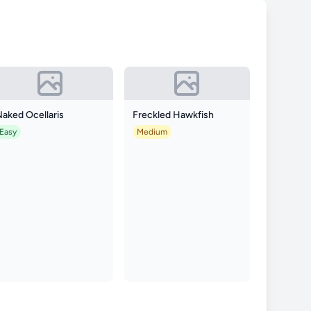
aked Ocellaris
Freckled Hawkfish
Easy
Medium