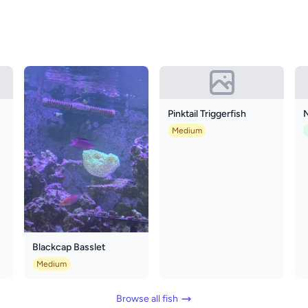
Pinktail Triggerfish
N
Medium
Blackcap Basslet
Medium
Browse all fish