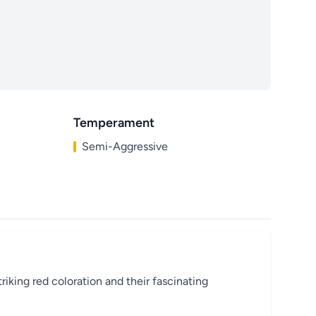
Temperament
Semi-Aggressive
riking red coloration and their fascinating