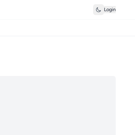
Login