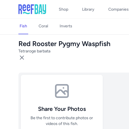
Shop
Library
Companies
Fish
Coral
Inverts
Red Rooster Pygmy Waspfish
Tetraroge barbata
Share Your Photos
Be the first to contribute photos or
videos of this fish.