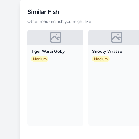
Similar Fish
Other medium fish you might like
Tiger Wardi Goby
Snooty Wrasse
Medium
Medium