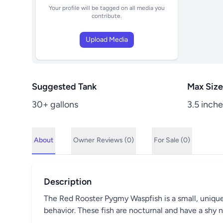
Your profile will be tagged on all media you
contribute.
Upload Media
Suggested Tank
Max Size
30+ gallons
3.5 inche
About
Owner
Reviews (0)
For Sale (0)
Description
The Red Rooster Pygmy Waspfish is a small, unique, 
behavior. These fish are nocturnal and have a shy n