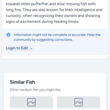
towards other pufferfish and slow-moving fish with
long fins. They are also known for their intelligence and
curiosity, often recognizing their owners and showing
signs of excitement during feeding times.
Information might not be complete or accurate. Help the
community by suggesting corrections.
Login to Edit →
Similar Fish
Other medium fish you might like