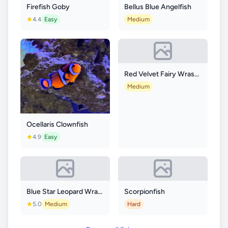
Firefish Goby
Bellus Blue Angelfish
4.4
Easy
Medium
Red Velvet Fairy Wrasse
Medium
Ocellaris Clownfish
4.9
Easy
Blue Star Leopard Wrasse
Scorpionfish
5.0
Medium
Hard