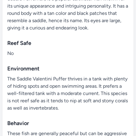
its unique appearance and intriguing personality. It has a
round body with a tan color and black patches that
resemble a saddle, hence its name. Its eyes are large,
giving it a curious and endearing look.
Reef Safe
No
Environment
The Saddle Valentini Puffer thrives in a tank with plenty
of hiding spots and open swimming areas. It prefers a
well-filtered tank with a moderate current. This species
is not reef safe as it tends to nip at soft and stony corals
as well as invertebrates.
Behavior
These fish are generally peaceful but can be aggressive