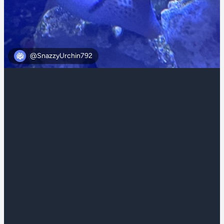
@SnazzyUrchin792