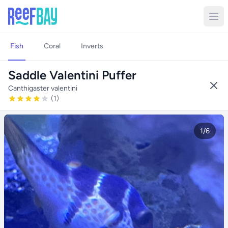
Fish
Coral
Inverts
Saddle Valentini Puffer
Canthigaster valentini
(1)
1/6