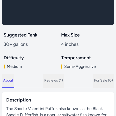
Suggested Tank
Max Size
30+ gallons
4 inches
Difficulty
Temperament
Medium
Semi-Aggressive
About
Reviews (1)
For Sale (0)
Description
The Saddle Valentini Puffer, also known as the Black
Saddle Pufferfish, is a popular saltwater fish known for