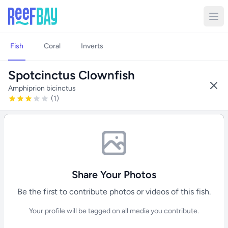
Fish
Coral
Inverts
Spotcinctus Clownfish
Amphiprion bicinctus
(1)
Share Your Photos
Be the first to contribute photos or videos of this fish.
Your profile will be tagged on all media you contribute.