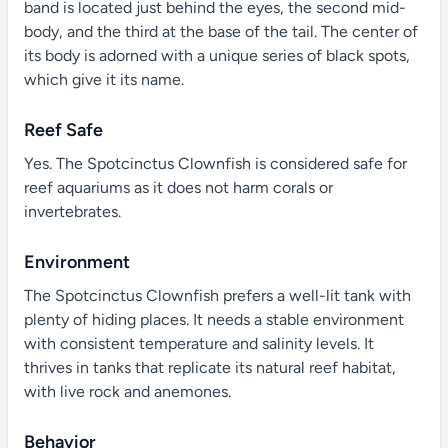
band is located just behind the eyes, the second mid-
body, and the third at the base of the tail. The center of
its body is adorned with a unique series of black spots,
which give it its name.
Reef Safe
Yes. The Spotcinctus Clownfish is considered safe for
reef aquariums as it does not harm corals or
invertebrates.
Environment
The Spotcinctus Clownfish prefers a well-lit tank with
plenty of hiding places. It needs a stable environment
with consistent temperature and salinity levels. It
thrives in tanks that replicate its natural reef habitat,
with live rock and anemones.
Behavior