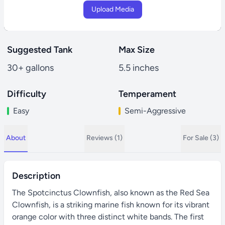
Upload Media
Suggested Tank
Max Size
30+ gallons
5.5 inches
Difficulty
Temperament
Easy
Semi-Aggressive
About
Reviews (1)
For Sale (3)
Description
The Spotcinctus Clownfish, also known as the Red Sea
Clownfish, is a striking marine fish known for its vibrant
orange color with three distinct white bands. The first