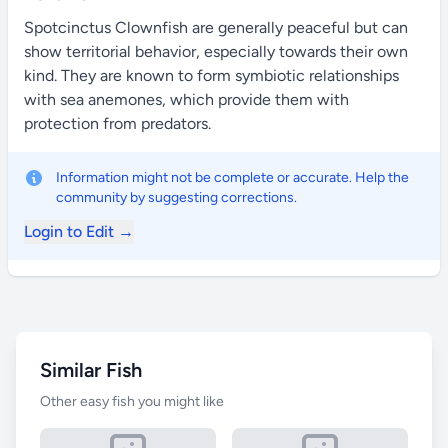
Spotcinctus Clownfish are generally peaceful but can
show territorial behavior, especially towards their own
kind. They are known to form symbiotic relationships
with sea anemones, which provide them with
protection from predators.
Information might not be complete or accurate. Help the
community by suggesting corrections.
Login to Edit →
Similar Fish
Other easy fish you might like