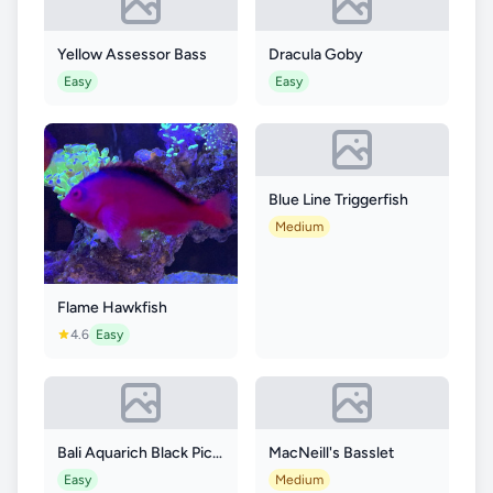
Yellow Assessor Bass
Dracula Goby
Easy
Easy
Blue Line Triggerfish
Medium
Flame Hawkfish
4.6
Easy
Bali Aquarich Black Picasso p3 Clownfish
MacNeill's Basslet
Easy
Medium