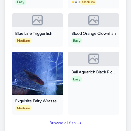
Easy
4.0
Medium
Blue Line Triggerfish
Blood Orange Clownfish
Medium
Easy
Bali Aquarich Black Picasso p3 Clownfish
Easy
Exquisite Fairy Wrasse
Medium
Browse all fish