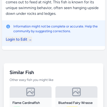
comes out to feed at night. This fish is known for its
unique swimming behavior, often seen hanging upside
down under rocks and ledges.
Information might not be complete or accurate. Help the
community by suggesting corrections.
Login to Edit →
Similar Fish
Other easy fish you might like
Flame Cardinalfish
Bluehead Fairy Wrasse