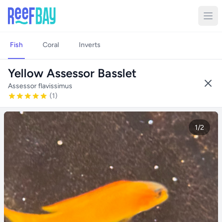
Fish
Coral
Inverts
Yellow Assessor Basslet
Assessor flavissimus
(1)
1/2