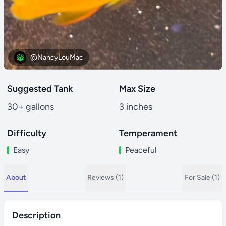
@NancyLouMac
Suggested Tank
Max Size
30+ gallons
3 inches
Difficulty
Temperament
Easy
Peaceful
About
Reviews (1)
For Sale (1)
Description