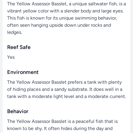
The Yellow Assessor Basslet, a unique saltwater fish, is a
vibrant yellow color with a slender body and large eyes.
This fish is known for its unique swimming behavior,
often seen hanging upside down under rocks and
ledges.
Reef Safe
Yes
Environment
The Yellow Assessor Basslet prefers a tank with plenty
of hiding places and a sandy substrate. It does well in a
tank with a moderate light level and a moderate current.
Behavior
The Yellow Assessor Basslet is a peaceful fish that is
known to be shy. It often hides during the day and