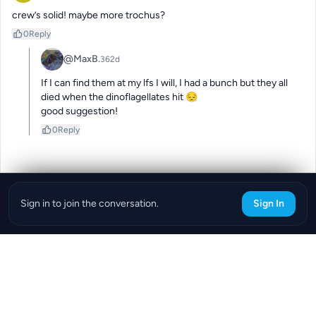
crew’s solid! maybe more trochus?
0
Reply
@MaxB.
362d
If I can find them at my lfs I will, I had a bunch but they all 
died when the dinoflagellates hit 😔 

good suggestion!
0
Reply
Sign in to join the conversation.
Sign In
Download the ReefBay App