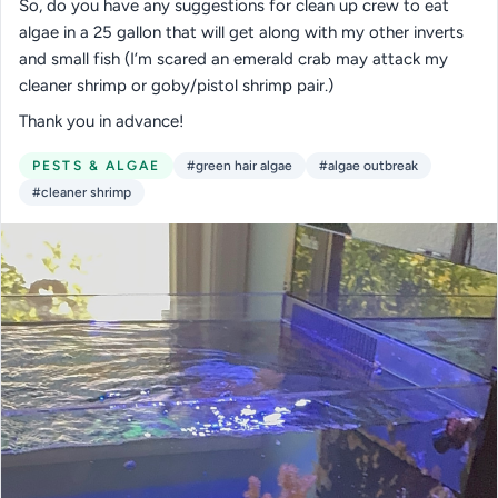
So, do you have any suggestions for clean up crew to eat
algae in a 25 gallon that will get along with my other inverts
and small fish (I’m scared an emerald crab may attack my
cleaner shrimp or goby/pistol shrimp pair.)
Thank you in advance!
PESTS & ALGAE
#green hair algae
#algae outbreak
#cleaner shrimp