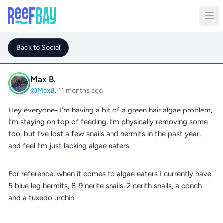
Back to Social
Max B.
@MaxB.
·
11 months ago
Hey everyone- I’m having a bit of a green hair algae problem,
I’m staying on top of feeding, I’m physically removing some
too, but I’ve lost a few snails and hermits in the past year,
and feel I’m just lacking algae eaters.
For reference, when it comes to algae eaters I currently have
5 blue leg hermits, 8-9 nerite snails, 2 cerith snails, a conch
and a tuxedo urchin.