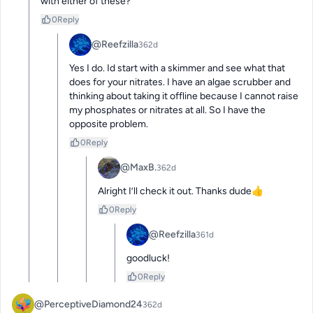
with either of these?
0
Reply
@Reefzilla
362d
Yes I do. Id start with a skimmer and see what that 
does for your nitrates. I have an algae scrubber and 
thinking about taking it offline because I cannot raise 
my phosphates or nitrates at all. So I have the 
opposite problem.
0
Reply
@MaxB.
362d
Alright I’ll check it out. Thanks dude👍
0
Reply
@Reefzilla
361d
goodluck!
0
Reply
@PerceptiveDiamond24
362d