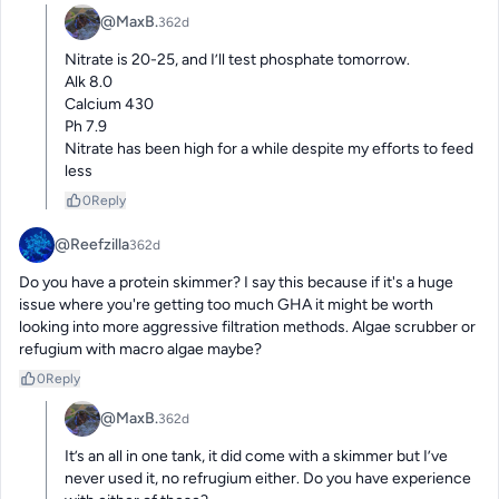
@MaxB.
362d
Nitrate is 20-25, and I’ll test phosphate tomorrow.

Alk 8.0 

Calcium 430

Ph 7.9

Nitrate has been high for a while despite my efforts to feed 
less
0
Reply
@Reefzilla
362d
Do you have a protein skimmer? I say this because if it's a huge 
issue where you're getting too much GHA it might be worth 
looking into more aggressive filtration methods. Algae scrubber or 
refugium with macro algae maybe?
0
Reply
@MaxB.
362d
It’s an all in one tank, it did come with a skimmer but I’ve 
never used it, no refrugium either. Do you have experience 