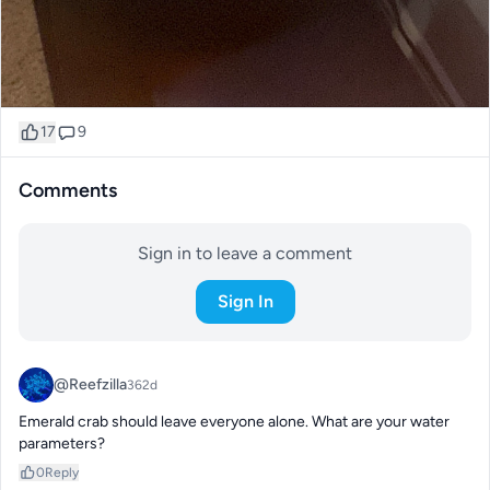
17
9
Comments
Sign in to leave a comment
Sign In
@Reefzilla
362d
Emerald crab should leave everyone alone. What are your water 
parameters?
0
Reply