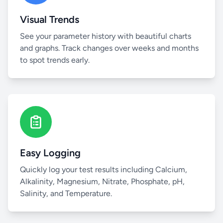
Visual Trends
See your parameter history with beautiful charts
and graphs. Track changes over weeks and months
to spot trends early.
Easy Logging
Quickly log your test results including Calcium,
Alkalinity, Magnesium, Nitrate, Phosphate, pH,
Salinity, and Temperature.