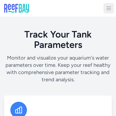
Track Your Tank
Parameters
Monitor and visualize your aquarium's water
parameters over time. Keep your reef healthy
with comprehensive parameter tracking and
trend analysis.