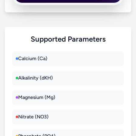
Supported Parameters
Calcium (Ca)
Alkalinity (dKH)
Magnesium (Mg)
Nitrate (NO3)