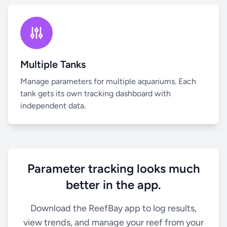
Multiple Tanks
Manage parameters for multiple aquariums. Each
tank gets its own tracking dashboard with
independent data.
Parameter tracking looks much
better in the app.
Download the ReefBay app to log results,
view trends, and manage your reef from your