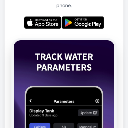
phone.