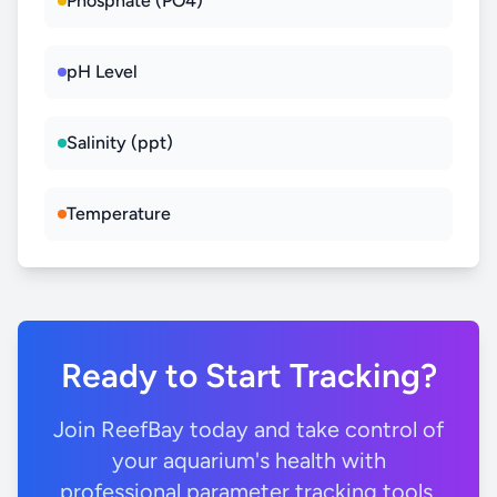
Phosphate (PO4)
pH Level
Salinity (ppt)
Temperature
Ready to Start Tracking?
Join ReefBay today and take control of
your aquarium's health with
professional parameter tracking tools.