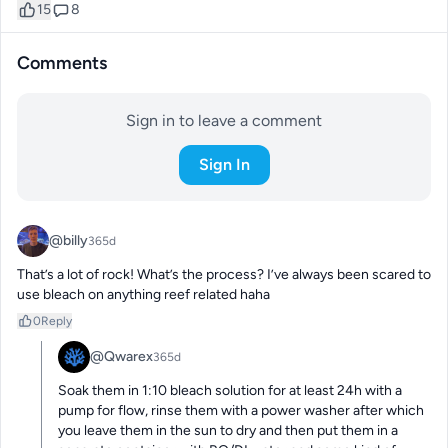
15
8
Comments
Sign in to leave a comment
Sign In
@billy
365d
That’s a lot of rock! What’s the process? I’ve always been scared to 
use bleach on anything reef related haha
0
Reply
@Qwarex
365d
Soak them in 1:10 bleach solution for at least 24h with a 
pump for flow, rinse them with a power washer after which 
you leave them in the sun to dry and then put them in a 