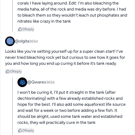
corals I have laying around. Edit: I'm also bleaching the 
media haha, all of the rock and media was dry before. I had 
to bleach them so they wouldn't leach out phosphates and 
nitrates like crazy in the tank
0
Reply
@olgita
365d
Looks like you’re setting yourself up for a super clean start! I’ve 
never tried bleaching rock yet but curious to see how it goes for 
you and how long you end up curing it before it’s tank ready.
0
Reply
@Qwarex
365d
I won't be curing it, I'll put it straight in the tank (after 
dechlorinating) with a few already established rocks and 
hope for the best. I'll also add some aquaforest life source 
and wait for a week or two before adding a few fish. It 
should be alright, used some tank water and established 
rocks, they will practically cure in the tank
0
Reply