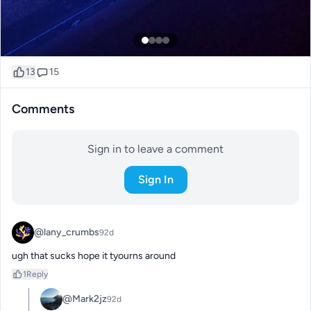
13
15
Comments
Sign in to leave a comment
Sign In
@lany_crumbs
92d
ugh that sucks hope it tyourns around
1
Reply
@Mark2jz
92d