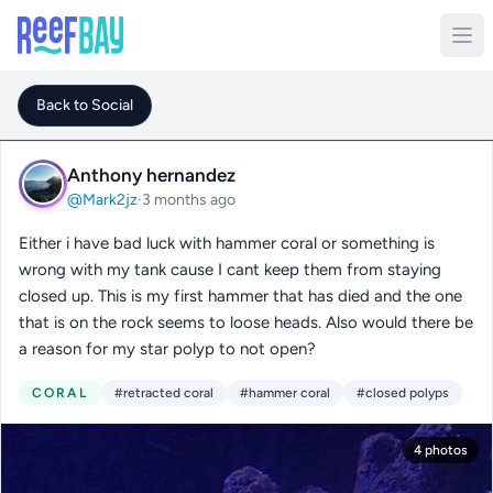
Back to Social
Anthony hernandez
@Mark2jz
·
3 months ago
Either i have bad luck with hammer coral or something is
wrong with my tank cause I cant keep them from staying
closed up. This is my first hammer that has died and the one
that is on the rock seems to loose heads. Also would there be
a reason for my star polyp to not open?
CORAL
#retracted coral
#hammer coral
#closed polyps
4 photos