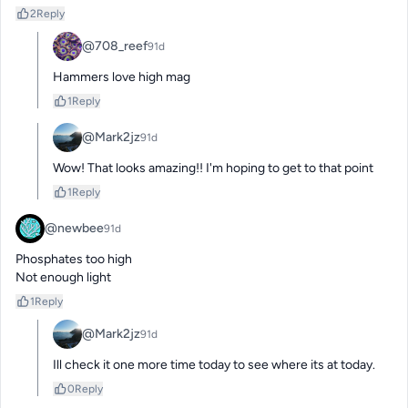
2
Reply
@708_reef
91d
Hammers love high mag
1
Reply
@Mark2jz
91d
Wow! That looks amazing!! I'm hoping to get to that point
1
Reply
@newbee
91d
Phosphates too high

Not enough light
1
Reply
@Mark2jz
91d
Ill check it one more time today to see where its at today.
0
Reply