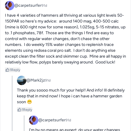
@carpetsurfer
91d
I have 4 varieties of hammers all thriving at various light levels 50-
150PAR so here's my advice:  around 1400 mag, 400-500 calc 
(mine is 600 right now for some reason), 1.025sg, 5-15 nitrates, up 
to .1 phosphates, 78f.  Those are the things I find are easy to 
control with regular water changes, don't chase the other 
numbers.  I do weekly 15% water changes to replenish trace 
elements using redsea coral pro salt.  I don't do anything else 
except clean the filter sock and skimmer cup.  Mine are all happy in 
relatively low flow, polyps barely swaying around.  Good luck!
1
Reply
@Mark2jz
91d
Thank you soooo much for your help!! And info! Ill definitely 
keep that in mind now! I hope i can have a hammer garden 
soon 😁
1
Reply
@carpetsurfer
91d
I'm by no means an expert, do your water changes 