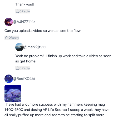
Thank you!!
0
Reply
@AJN771
92d
Can you upload a video so we can see the flow
0
Reply
@Mark2jz
91d
Yeah no problem! Ill finish up work and take a video as soon 
as get home.
0
Reply
@ReefKC
92d
I have had a lot more success with my hammers keeping mag 
1400-1500 and dosing AF Life Source 1 scoop a week they have 
all really puffed up more and seem to be starting to split more.