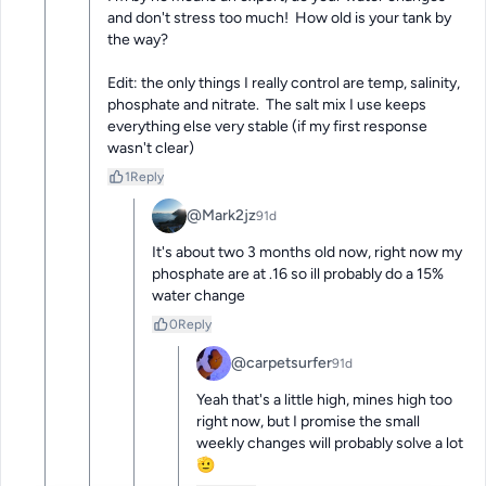
and don't stress too much!  How old is your tank by 
the way?

Edit: the only things I really control are temp, salinity, 
phosphate and nitrate.  The salt mix I use keeps 
everything else very stable (if my first response 
wasn't clear)
1
Reply
@Mark2jz
91d
It's about two 3 months old now, right now my 
phosphate are at .16 so ill probably do a 15% 
water change
0
Reply
@carpetsurfer
91d
Yeah that's a little high, mines high too 
right now, but I promise the small 
weekly changes will probably solve a lot 
🫡