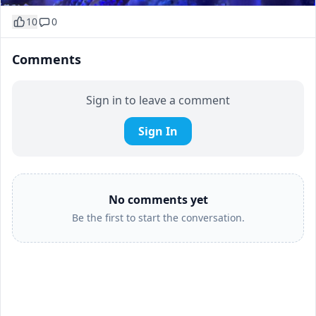
10
0
Comments
Sign in to leave a comment
Sign In
No comments yet
Be the first to start the conversation.