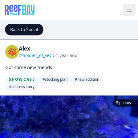
Back to Social
Alex
@Soldier_of_GOD
·
1 year ago
Got some new friends
SHOWCASE
#stocking plan
#new addition
#success story
5 photos