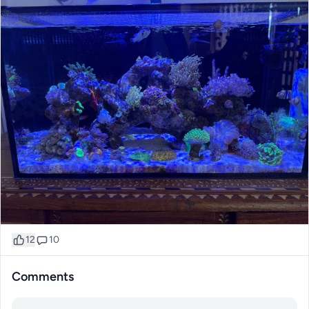
12
10
Comments