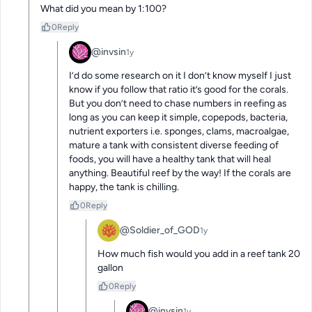
What did you mean by 1:100?
0
Reply
@invsin
1y
I’d do some research on it I don’t know myself I just 
know if you follow that ratio it’s good for the corals. 
But you don’t need to chase numbers in reefing as 
long as you can keep it simple, copepods, bacteria, 
nutrient exporters i.e. sponges, clams, macroalgae, 
mature a tank with consistent diverse feeding of 
foods, you will have a healthy tank that will heal 
anything. Beautiful reef by the way! If the corals are 
happy, the tank is chilling.
0
Reply
@Soldier_of_GOD
1y
How much fish would you add in a reef tank 20 
gallon
0
Reply
@invsin
1y