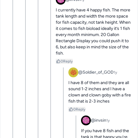
I currently have 4 happy fish. The more 
tank length and width the more space 
for fish capacity, not tank height. When 
it comes to fish bioload ideally it’s 1 fish 
every month minimum. 20 Gallon 
Rectangle Display you could push it to 
6, but also keep in mind the size of the 
fish.
0
Reply
@Soldier_of_GOD
1y
I have 8 of them and they are all 
sound 1-2 inches and I have a 
clown and clown goby with a fire 
fish that is 2-3 inches
0
Reply
@invsin
1y
If you have 8 fish and the 
tank is that happy you’re 