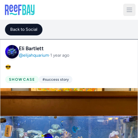
Back to Social
Eli Bartlett
@elijahquarium
·
1 year ago
😎
SHOWCASE
#success story