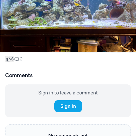
6
0
Comments
Sign in to leave a comment
Sign In
No comments yet