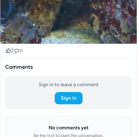
7
0
Comments
Sign in to leave a comment
Sign In
No comments yet
Be the first to start the conversation.