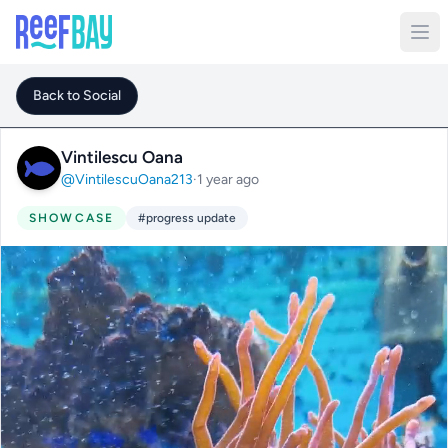
Back to Social
Vintilescu Oana
@VintilescuOana213
·
1 year ago
SHOWCASE
#progress update