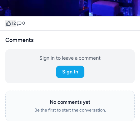
12
0
Comments
Sign in to leave a comment
Sign In
No comments yet
Be the first to start the conversation.