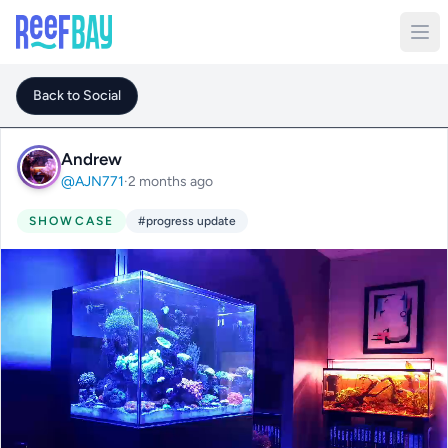
Back to Social
Andrew
@AJN771
·
2 months ago
SHOWCASE
#progress update