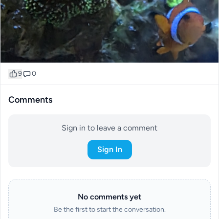
9
0
Comments
Sign in to leave a comment
Sign In
No comments yet
Be the first to start the conversation.