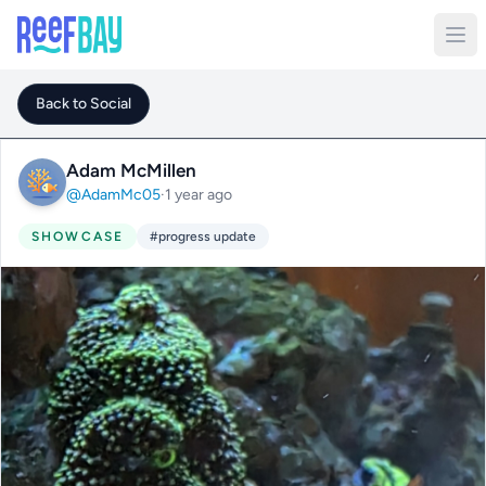
Back to Social
Adam McMillen
@AdamMc05
·
1 year ago
SHOWCASE
#progress update