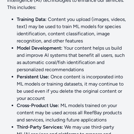
intelligence (AI) technologies to enhance our services.
This includes:
Training Data:
Content you upload (images, videos,
text) may be used to train ML models for species
identification, content classification, image
recognition, and other features
Model Development:
Your content helps us build
and improve AI systems that benefit all users, such
as automatic coral/fish identification and
personalized recommendations
Persistent Use:
Once content is incorporated into
ML models or training datasets, it may continue to
be used even if you delete the original content or
your account
Cross-Product Use:
ML models trained on your
content may be used across all ReefBay products
and services, including future applications
Third-Party Services:
We may use third-party