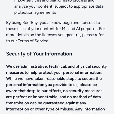
ML/AI services and platforms to process and
analyze your content, subject to appropriate data
protection agreements
By using ReefBay, you acknowledge and consent to
these uses of your content for ML and AI purposes. For
more details on the licenses you grant us, please refer
to our Terms of Service.
Security of Your Information
We use administrative, technical, and physical security
measures to help protect your personal information.
While we have taken reasonable steps to secure the
personal information you provide to us, please be
aware that despite our efforts, no security measures
are perfect or impenetrable, and no method of data
transmission can be guaranteed against any
interception or other type of misuse. Any information