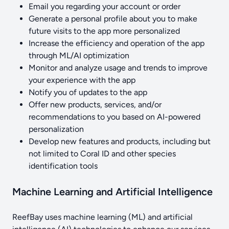
Email you regarding your account or order
Generate a personal profile about you to make
future visits to the app more personalized
Increase the efficiency and operation of the app
through ML/AI optimization
Monitor and analyze usage and trends to improve
your experience with the app
Notify you of updates to the app
Offer new products, services, and/or
recommendations to you based on AI-powered
personalization
Develop new features and products, including but
not limited to Coral ID and other species
identification tools
Machine Learning and Artificial Intelligence
ReefBay uses machine learning (ML) and artificial