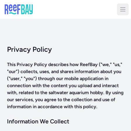
Privacy Policy
This Privacy Policy describes how ReefBay ("we," "us,"
"our") collects, uses, and shares information about you
("user," "you") through our mobile application in
connection with the content you upload and interact
with, related to the saltwater aquarium hobby. By using
our services, you agree to the collection and use of
information in accordance with this policy.
Information We Collect