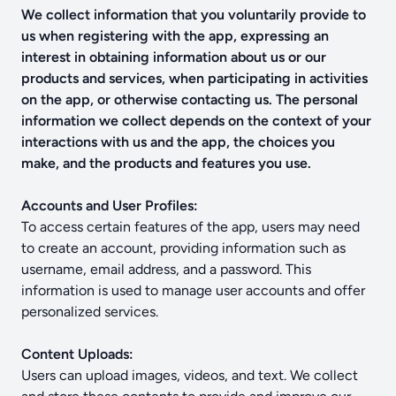
We collect information that you voluntarily provide to
us when registering with the app, expressing an
interest in obtaining information about us or our
products and services, when participating in activities
on the app, or otherwise contacting us. The personal
information we collect depends on the context of your
interactions with us and the app, the choices you
make, and the products and features you use.
Accounts and User Profiles:
To access certain features of the app, users may need
to create an account, providing information such as
username, email address, and a password. This
information is used to manage user accounts and offer
personalized services.
Content Uploads:
Users can upload images, videos, and text. We collect