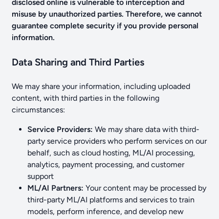
disclosed online is vulnerable to interception and
misuse by unauthorized parties. Therefore, we cannot
guarantee complete security if you provide personal
information.
Data Sharing and Third Parties
We may share your information, including uploaded
content, with third parties in the following
circumstances:
Service Providers:
We may share data with third-
party service providers who perform services on our
behalf, such as cloud hosting, ML/AI processing,
analytics, payment processing, and customer
support
ML/AI Partners:
Your content may be processed by
third-party ML/AI platforms and services to train
models, perform inference, and develop new