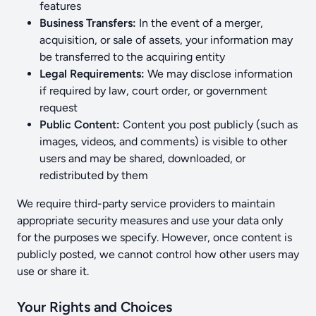
features
Business Transfers:
In the event of a merger,
acquisition, or sale of assets, your information may
be transferred to the acquiring entity
Legal Requirements:
We may disclose information
if required by law, court order, or government
request
Public Content:
Content you post publicly (such as
images, videos, and comments) is visible to other
users and may be shared, downloaded, or
redistributed by them
We require third-party service providers to maintain
appropriate security measures and use your data only
for the purposes we specify. However, once content is
publicly posted, we cannot control how other users may
use or share it.
Your Rights and Choices