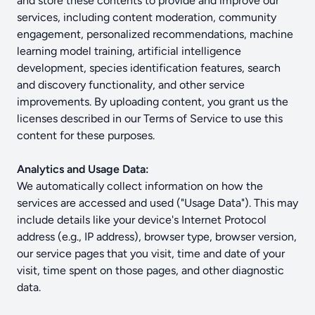
and store these contents to provide and improve our
services, including content moderation, community
engagement, personalized recommendations, machine
learning model training, artificial intelligence
development, species identification features, search
and discovery functionality, and other service
improvements. By uploading content, you grant us the
licenses described in our Terms of Service to use this
content for these purposes.
Analytics and Usage Data:
We automatically collect information on how the
services are accessed and used ("Usage Data"). This may
include details like your device's Internet Protocol
address (e.g., IP address), browser type, browser version,
our service pages that you visit, time and date of your
visit, time spent on those pages, and other diagnostic
data.