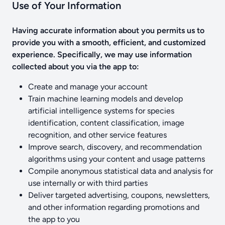
Use of Your Information
Having accurate information about you permits us to
provide you with a smooth, efficient, and customized
experience. Specifically, we may use information
collected about you via the app to:
Create and manage your account
Train machine learning models and develop
artificial intelligence systems for species
identification, content classification, image
recognition, and other service features
Improve search, discovery, and recommendation
algorithms using your content and usage patterns
Compile anonymous statistical data and analysis for
use internally or with third parties
Deliver targeted advertising, coupons, newsletters,
and other information regarding promotions and
the app to you