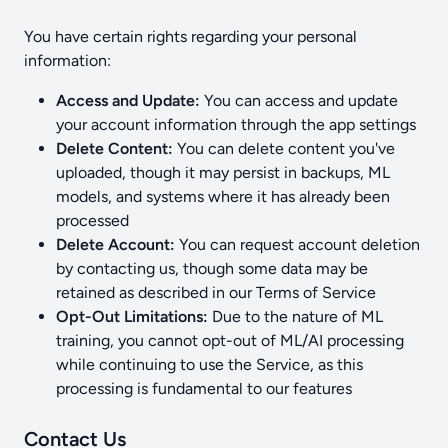
You have certain rights regarding your personal
information:
Access and Update:
You can access and update
your account information through the app settings
Delete Content:
You can delete content you've
uploaded, though it may persist in backups, ML
models, and systems where it has already been
processed
Delete Account:
You can request account deletion
by contacting us, though some data may be
retained as described in our Terms of Service
Opt-Out Limitations:
Due to the nature of ML
training, you cannot opt-out of ML/AI processing
while continuing to use the Service, as this
processing is fundamental to our features
Contact Us