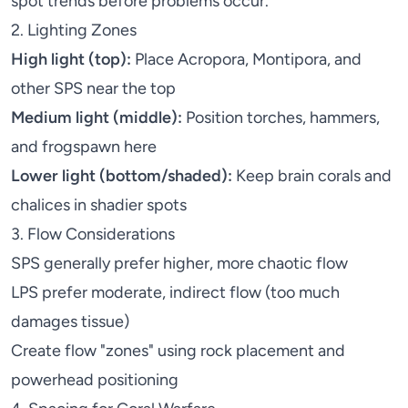
spot trends before problems occur.
2. Lighting Zones
High light (top):
Place
Acropora
,
Montipora
, and
other SPS near the top
Medium light (middle):
Position
torches
,
hammers
,
and frogspawn here
Lower light (bottom/shaded):
Keep
brain corals
and
chalices
in shadier spots
3. Flow Considerations
SPS generally prefer higher, more chaotic flow
LPS prefer moderate, indirect flow (too much
damages tissue)
Create flow "zones" using rock placement and
powerhead positioning