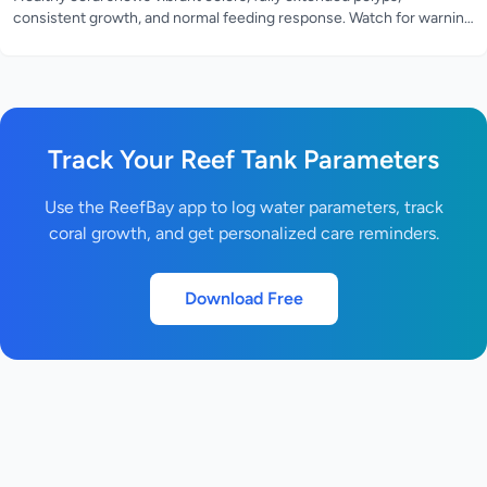
consistent growth, and normal feeding response. Watch for warning
signs like bleaching, tissue recession, or closed polyps.
Track Your Reef Tank Parameters
Use the ReefBay app to log water parameters, track
coral growth, and get personalized care reminders.
Download Free