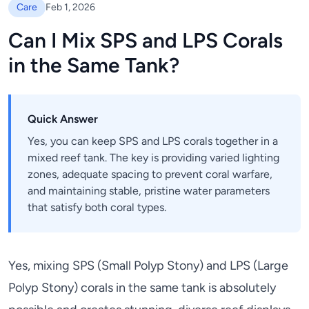
Care
Feb 1, 2026
Can I Mix SPS and LPS Corals
in the Same Tank?
Quick Answer
Yes, you can keep SPS and LPS corals together in a
mixed reef tank. The key is providing varied lighting
zones, adequate spacing to prevent coral warfare,
and maintaining stable, pristine water parameters
that satisfy both coral types.
Yes, mixing SPS (Small Polyp Stony) and LPS (Large
Polyp Stony) corals in the same tank is absolutely