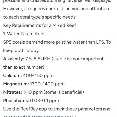
possible and creates stunning, diverse reef displays.
However, it requires careful planning and attention
to each coral type's specific needs.
Key Requirements for a Mixed Reef
1. Water Parameters
SPS corals demand more pristine water than LPS. To
keep both happy:
Alkalinity:
7.5-8.5 dKH (stable is more important
than exact number)
Calcium:
400-450 ppm
Magnesium:
1300-1400 ppm
Nitrates:
1-10 ppm (some is beneficial)
Phosphates:
0.03-0.1 ppm
Use the
ReefBay app
to track these parameters and