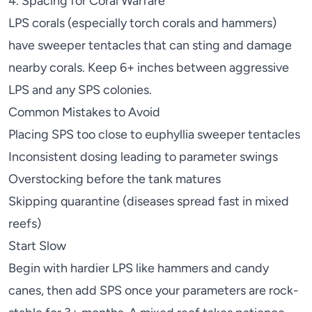
4. Spacing for Coral Warfare
LPS corals (especially
torch corals
and
hammers
)
have sweeper tentacles that can sting and damage
nearby corals. Keep 6+ inches between aggressive
LPS and any SPS colonies.
Common Mistakes to Avoid
Placing SPS too close to euphyllia sweeper tentacles
Inconsistent dosing leading to parameter swings
Overstocking before the tank matures
Skipping quarantine (diseases spread fast in mixed
reefs)
Start Slow
Begin with hardier LPS like
hammers
and
candy
canes
, then add SPS once your parameters are rock-