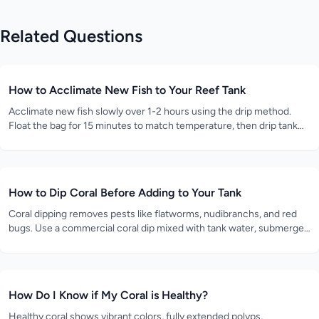
Related Questions
How to Acclimate New Fish to Your Reef Tank
Acclimate new fish slowly over 1-2 hours using the drip method.
Float the bag for 15 minutes to match temperature, then drip tank
water into the bag at 2-4 drops per second until the volume
doubles.
How to Dip Coral Before Adding to Your Tank
Coral dipping removes pests like flatworms, nudibranchs, and red
bugs. Use a commercial coral dip mixed with tank water, submerge
the coral for 5-10 minutes while gently agitating, then rinse in clean
tank water.
How Do I Know if My Coral is Healthy?
Healthy coral shows vibrant colors, fully extended polyps,