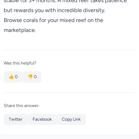
stable for 3+ months. A mixed reef takes patience
but rewards you with incredible diversity.
Browse corals for your mixed reef
on the
marketplace.
Was this helpful?
👍
0
👎
0
Share this answer:
Twitter
Facebook
Copy Link