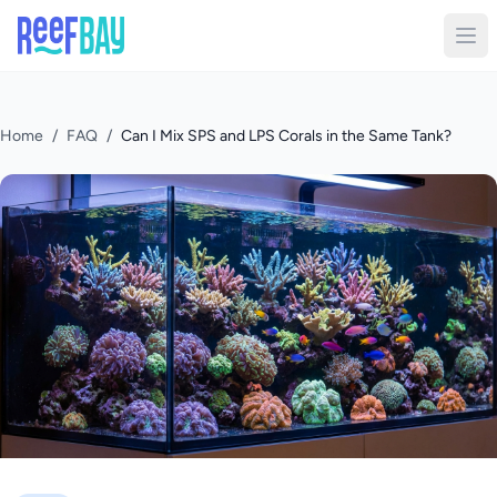
Home
/
FAQ
/
Can I Mix SPS and LPS Corals in the Same Tank?