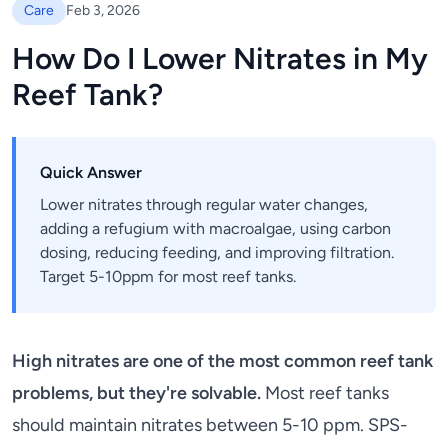
Care
Feb 3, 2026
How Do I Lower Nitrates in My
Reef Tank?
Quick Answer
Lower nitrates through regular water changes,
adding a refugium with macroalgae, using carbon
dosing, reducing feeding, and improving filtration.
Target 5-10ppm for most reef tanks.
High nitrates are one of the most common reef tank
problems, but they're solvable.
Most reef tanks
should maintain nitrates between 5-10 ppm. SPS-