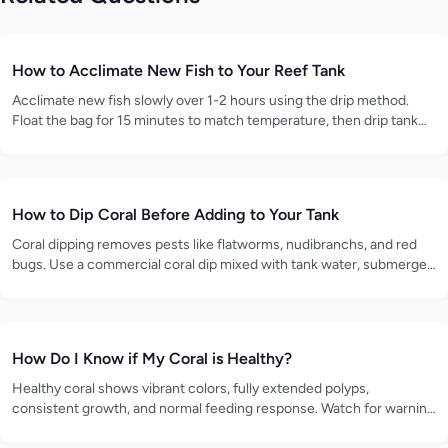
How to Acclimate New Fish to Your Reef Tank
Acclimate new fish slowly over 1-2 hours using the drip method.
Float the bag for 15 minutes to match temperature, then drip tank
water into the bag at 2-4 drops per second until the volume
doubles.
How to Dip Coral Before Adding to Your Tank
Coral dipping removes pests like flatworms, nudibranchs, and red
bugs. Use a commercial coral dip mixed with tank water, submerge
the coral for 5-10 minutes while gently agitating, then rinse in clean
tank water.
How Do I Know if My Coral is Healthy?
Healthy coral shows vibrant colors, fully extended polyps,
consistent growth, and normal feeding response. Watch for warning
signs like bleaching, tissue recession, or closed polyps.