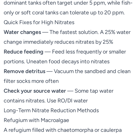
dominant tanks often target under 5 ppm, while fish-
only or soft coral tanks can tolerate up to 20 ppm.
Quick Fixes for High Nitrates
Water changes
— The fastest solution. A 25% water
change immediately reduces nitrates by 25%
Reduce feeding
— Feed less frequently or smaller
portions. Uneaten food decays into nitrates
Remove detritus
— Vacuum the sandbed and clean
filter socks more often
Check your source water
— Some tap water
contains nitrates. Use RO/DI water
Long-Term Nitrate Reduction Methods
Refugium with Macroalgae
A
refugium
filled with chaetomorpha or caulerpa