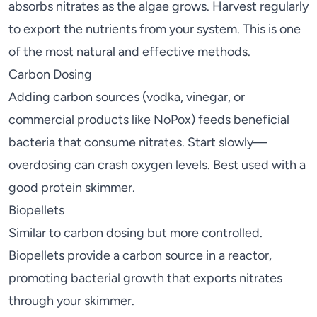
absorbs nitrates as the algae grows. Harvest regularly
to export the nutrients from your system. This is one
of the most natural and effective methods.
Carbon Dosing
Adding carbon sources (vodka, vinegar, or
commercial products like NoPox) feeds beneficial
bacteria that consume nitrates. Start slowly—
overdosing can crash oxygen levels. Best used with a
good
protein skimmer
.
Biopellets
Similar to carbon dosing but more controlled.
Biopellets provide a carbon source in a reactor,
promoting bacterial growth that exports nitrates
through your skimmer.