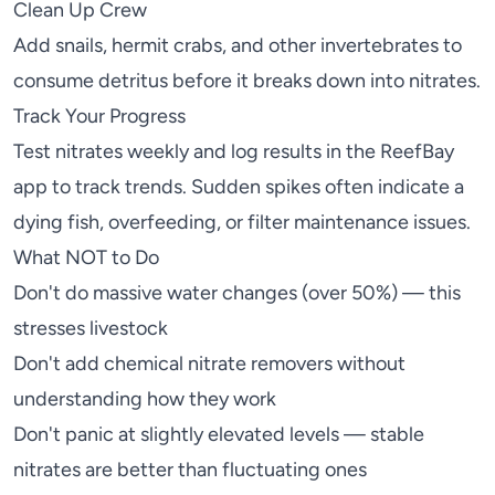
Clean Up Crew
Add
snails
,
hermit crabs
, and other invertebrates to
consume detritus before it breaks down into nitrates.
Track Your Progress
Test nitrates weekly and log results in the
ReefBay
app
to track trends. Sudden spikes often indicate a
dying fish, overfeeding, or filter maintenance issues.
What NOT to Do
Don't do massive water changes (over 50%) — this
stresses livestock
Don't add chemical nitrate removers without
understanding how they work
Don't panic at slightly elevated levels — stable
nitrates are better than fluctuating ones