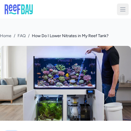
Home
/
FAQ
/
How Do I Lower Nitrates in My Reef Tank?