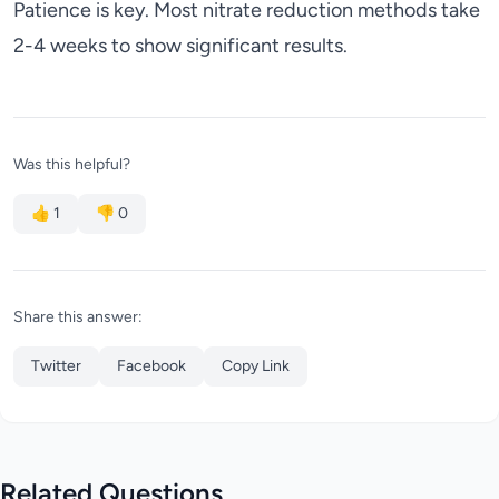
Patience is key. Most nitrate reduction methods take
2-4 weeks to show significant results.
Was this helpful?
👍
1
👎
0
Share this answer:
Twitter
Facebook
Copy Link
Related Questions