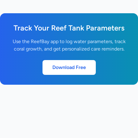
Track Your Reef Tank Parameters
Use the ReefBay app to log water parameters, track
coral growth, and get personalized care reminders.
Download Free