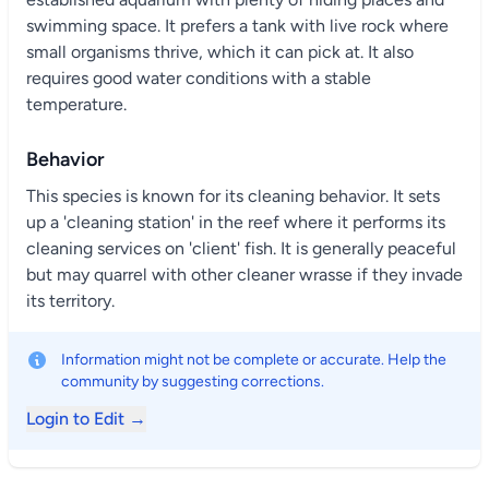
swimming space. It prefers a tank with live rock where
small organisms thrive, which it can pick at. It also
requires good water conditions with a stable
temperature.
Behavior
This species is known for its cleaning behavior. It sets
up a 'cleaning station' in the reef where it performs its
cleaning services on 'client' fish. It is generally peaceful
but may quarrel with other cleaner wrasse if they invade
its territory.
Information might not be complete or accurate. Help the
community by suggesting corrections.
Login to Edit →