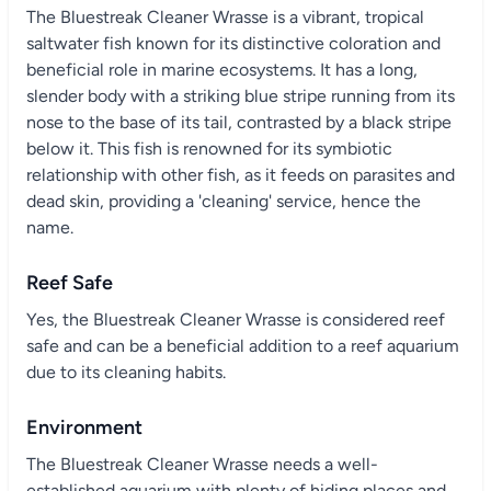
The Bluestreak Cleaner Wrasse is a vibrant, tropical
saltwater fish known for its distinctive coloration and
beneficial role in marine ecosystems. It has a long,
slender body with a striking blue stripe running from its
nose to the base of its tail, contrasted by a black stripe
below it. This fish is renowned for its symbiotic
relationship with other fish, as it feeds on parasites and
dead skin, providing a 'cleaning' service, hence the
name.
Reef Safe
Yes, the Bluestreak Cleaner Wrasse is considered reef
safe and can be a beneficial addition to a reef aquarium
due to its cleaning habits.
Environment
The Bluestreak Cleaner Wrasse needs a well-
established aquarium with plenty of hiding places and