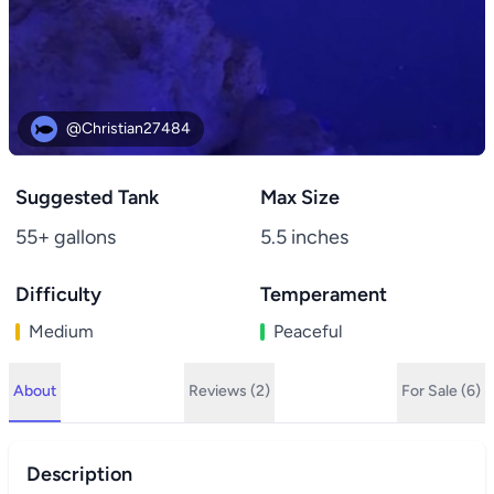
@Christian27484
Suggested Tank
Max Size
55+ gallons
5.5 inches
Difficulty
Temperament
Medium
Peaceful
About
Reviews (2)
For Sale (6)
Description