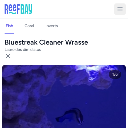
Fish
Coral
Inverts
Bluestreak Cleaner Wrasse
Labroides dimidiatus
1/6