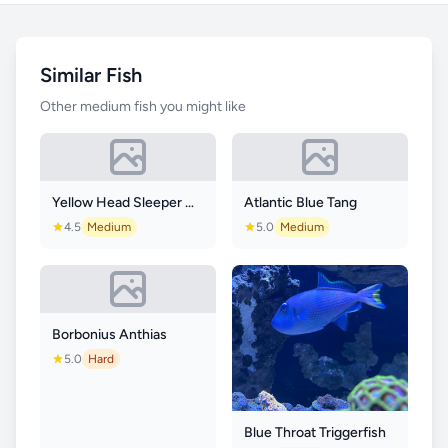
Similar Fish
Other medium fish you might like
Yellow Head Sleeper Goby
Atlantic Blue Tang
4.5
Medium
5.0
Medium
Borbonius Anthias
5.0
Hard
Blue Throat Triggerfish