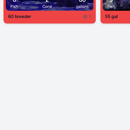
Fish
Coral
gallons
Fish
60 breeder
55 gal
5