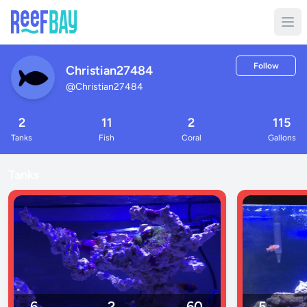
Follow
Christian27484
@
Christian27484
2
11
2
115
Tanks
Fish
Coral
Gallons
Tanks
6
2
60
5