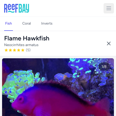
Fish
Coral
Inverts
Flame Hawkfish
Neocirrhites armatus
(5)
1/8