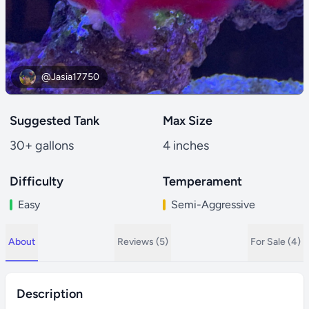
@Jasia17750
Suggested Tank
Max Size
30+ gallons
4 inches
Difficulty
Temperament
Easy
Semi-Aggressive
About
Reviews (5)
For Sale (4)
Description