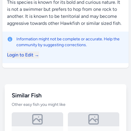
This species is known for its bold and curious nature. It
is not a swimmer but prefers to hop from one rock to
another. It is known to be territorial and may become
aggressive towards other Hawkfish or similar sized fish.
Information might not be complete or accurate. Help the
community by suggesting corrections.
Login to Edit →
Similar Fish
Other easy fish you might like