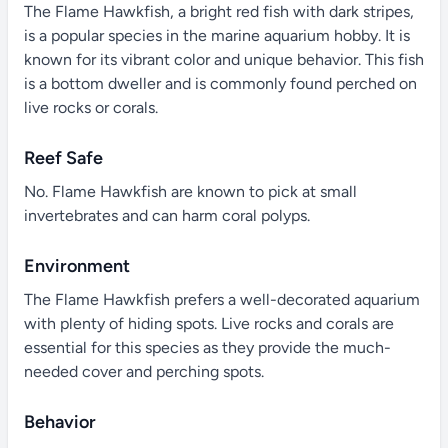
The Flame Hawkfish, a bright red fish with dark stripes,
is a popular species in the marine aquarium hobby. It is
known for its vibrant color and unique behavior. This fish
is a bottom dweller and is commonly found perched on
live rocks or corals.
Reef Safe
No. Flame Hawkfish are known to pick at small
invertebrates and can harm coral polyps.
Environment
The Flame Hawkfish prefers a well-decorated aquarium
with plenty of hiding spots. Live rocks and corals are
essential for this species as they provide the much-
needed cover and perching spots.
Behavior