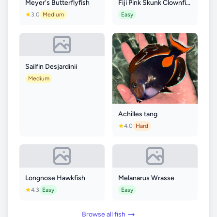
Meyer's Butterflyfish
Fiji Pink Skunk Clownfish
3.0
Medium
Easy
Sailfin Desjardinii
Medium
Achilles tang
4.0
Hard
Longnose Hawkfish
Melanarus Wrasse
4.3
Easy
Easy
Browse all fish