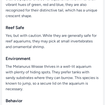
vibrant hues of green, red and blue, they are also
recognized for their distinctive tail, which has a unique
crescent shape.
Reef Safe
Yes, but with caution. While they are generally safe for
reef aquariums, they may pick at small invertebrates
and ornamental shrimp.
Environment
The Melanurus Wrasse thrives in a well-lit aquarium
with plenty of hiding spots. They prefer tanks with
sandy substrates where they can burrow. This species is
known to jump, so a secure lid on the aquarium is
necessary.
Behavior