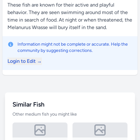
These fish are known for their active and playful
behavior. They are seen swimming around most of the
time in search of food. At night or when threatened, the
Melanurus Wrasse will bury itself in the sand.
Information might not be complete or accurate. Help the
community by suggesting corrections.
Login to Edit →
Similar Fish
Other medium fish you might like