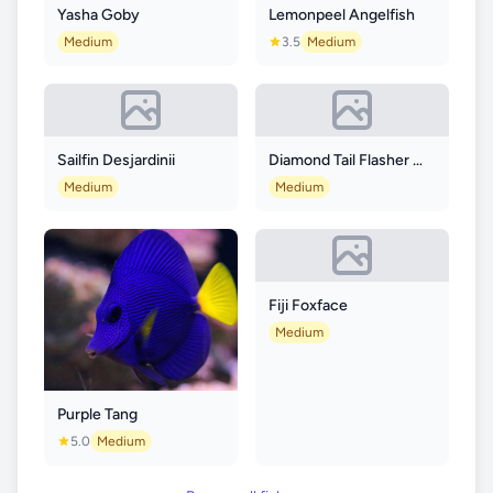
Yasha Goby
Lemonpeel Angelfish
Medium
3.5
Medium
Sailfin Desjardinii
Diamond Tail Flasher Wrasse
Medium
Medium
Fiji Foxface
Medium
Purple Tang
5.0
Medium