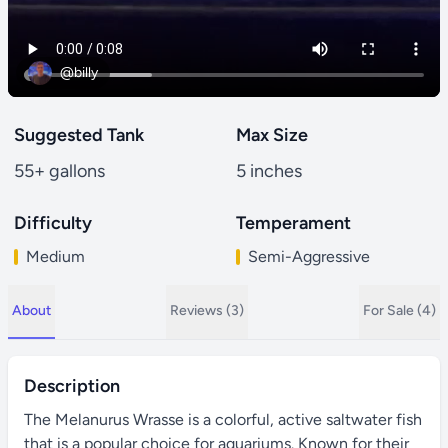
@billy
Suggested Tank
Max Size
55+ gallons
5 inches
Difficulty
Temperament
Medium
Semi-Aggressive
About
Reviews (3)
For Sale (4)
Description
The Melanurus Wrasse is a colorful, active saltwater fish
that is a popular choice for aquariums. Known for their