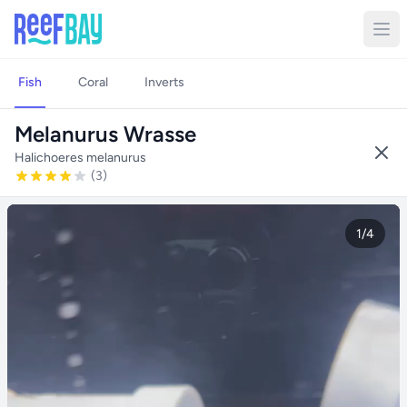
Fish
Coral
Inverts
Melanurus Wrasse
Halichoeres melanurus
(3)
1/4