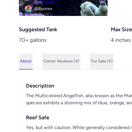
@Bpones
Suggested Tank
Max Size
70+ gallons
4 inches
About
Owner
Reviews (4)
For Sale (4)
Description
The Multicolored Angelfish, also known as the Many-
species exhibits a stunning mix of blue, orange, an
Reef Safe
Yes, but with caution. While generally considered 