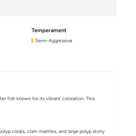
Temperament
Semi-Aggressive
r fish known for its vibrant coloration. This
polyp corals, clam mantles, and large polyp stony