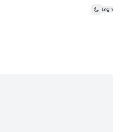
Login