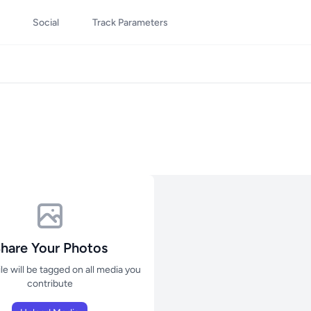
Social
Track Parameters
hare Your Photos
ile will be tagged on all media you
contribute