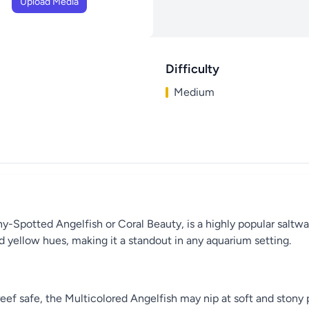
Upload Media
Difficulty
Medium
Spotted Angelfish or Coral Beauty, is a highly popular saltwate
d yellow hues, making it a standout in any aquarium setting.
reef safe, the Multicolored Angelfish may nip at soft and stony 