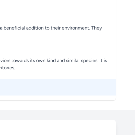
 a beneficial addition to their environment. They
viors towards its own kind and similar species. It is
itories.