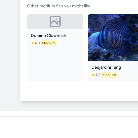
Other medium fish you might like
Domino Clownfish
4.0
Medium
Desjardini Tang
4.8
Medium