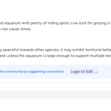
 aquarium with plenty of hiding spots. Live rock for grazing is
 can cause stress.
ly peaceful towards other species, it may exhibit territorial beha
nk unless the aquarium is large enough to support multiple terr
Login to Edit →
 the community by suggesting corrections.