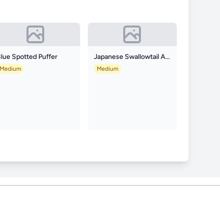
lue Spotted Puffer
Japanese Swallowtail Angelfish
Medium
Medium