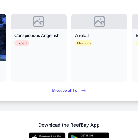
Conspicuous Angelfish
Axolotl
B
Expert
Medium
Browse all fish
Download the ReefBay App