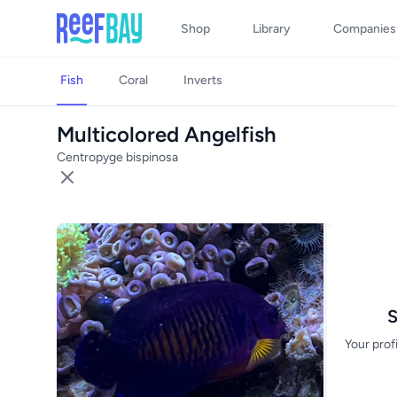
Shop
Library
Companies
Fish
Coral
Inverts
Multicolored Angelfish
Centropyge bispinosa
S
Your prof