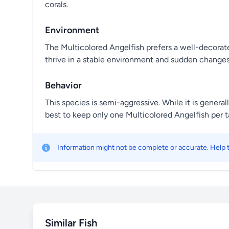
corals.
Environment
The Multicolored Angelfish prefers a well-decorated
thrive in a stable environment and sudden changes
Behavior
This species is semi-aggressive. While it is general
best to keep only one Multicolored Angelfish per ta
Information might not be complete or accurate. Help
Similar Fish