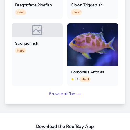
Dragonface Pipefish
Clown Triggerfish
Hard
Hard
Scorpionfish
Hard
Borbonius Anthias
5.0
Hard
Browse all fish
Download the ReefBay App