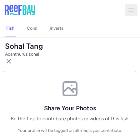
Fish
Coral
Inverts
Sohal Tang
Acanthurus sohal
Share Your Photos
Be the first to contribute photos or videos of this fish.
Your profile will be tagged on all media you contribute.