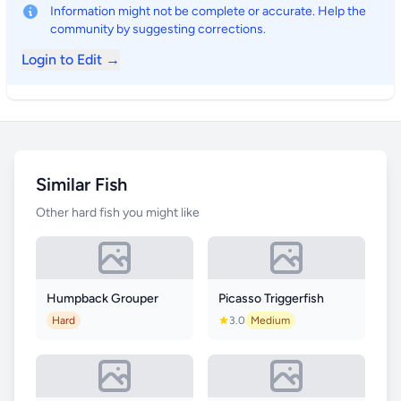
Information might not be complete or accurate. Help the
community by suggesting corrections.
Login to Edit →
Similar Fish
Other hard fish you might like
Humpback Grouper
Picasso Triggerfish
Hard
3.0
Medium