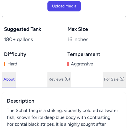
Upload Media
Suggested Tank
Max Size
180+ gallons
16 inches
Difficulty
Temperament
Hard
Aggressive
About
Reviews (0)
For Sale (5)
Description
The Sohal Tang is a striking, vibrantly colored saltwater
fish, known for its deep blue body with contrasting
horizontal black stripes. It is a highly sought after