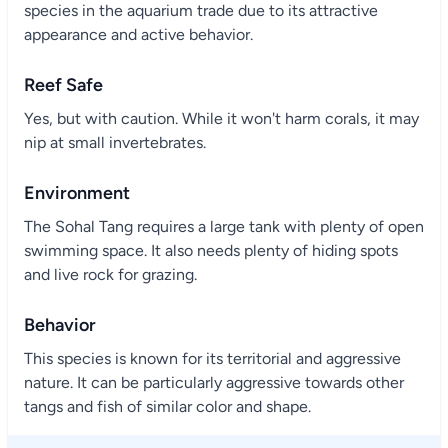
species in the aquarium trade due to its attractive
appearance and active behavior.
Reef Safe
Yes, but with caution. While it won't harm corals, it may
nip at small invertebrates.
Environment
The Sohal Tang requires a large tank with plenty of open
swimming space. It also needs plenty of hiding spots
and live rock for grazing.
Behavior
This species is known for its territorial and aggressive
nature. It can be particularly aggressive towards other
tangs and fish of similar color and shape.