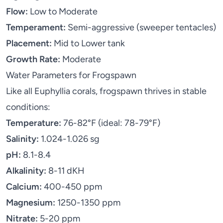
Flow:
Low to Moderate
Temperament:
Semi-aggressive (sweeper tentacles)
Placement:
Mid to Lower tank
Growth Rate:
Moderate
Water Parameters for Frogspawn
Like all Euphyllia corals, frogspawn thrives in stable
conditions:
Temperature:
76-82°F (ideal: 78-79°F)
Salinity:
1.024-1.026 sg
pH:
8.1-8.4
Alkalinity:
8-11 dKH
Calcium:
400-450 ppm
Magnesium:
1250-1350 ppm
Nitrate:
5-20 ppm