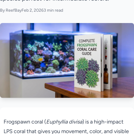
By ReefBay
Feb 2, 2026
3 min read
Frogspawn coral (
Euphyllia divisa
) is a high-impact
LPS coral that gives you movement, color, and visible