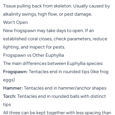
Tissue pulling back from skeleton. Usually caused by
alkalinity swings, high flow, or pest damage.
Won't Open
New frogspawn may take days to open. If an
established coral closes, check parameters, reduce
lighting, and inspect for pests.
Frogspawn vs Other Euphyllia
The main differences between Euphyllia species:
Frogspawn:
Tentacles end in rounded tips (like frog
eggs)
Hammer:
Tentacles end in hammer/anchor shapes
Torch:
Tentacles end in rounded balls with distinct
tips
All three can be kept together with less spacing than