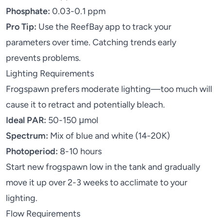
Phosphate:
0.03-0.1 ppm
Pro Tip:
Use the
ReefBay app
to track your
parameters over time. Catching trends early
prevents problems.
Lighting Requirements
Frogspawn prefers moderate lighting—too much will
cause it to retract and potentially bleach.
Ideal PAR:
50-150 μmol
Spectrum:
Mix of blue and white (14-20K)
Photoperiod:
8-10 hours
Start new frogspawn low in the tank and gradually
move it up over 2-3 weeks to acclimate to your
lighting.
Flow Requirements