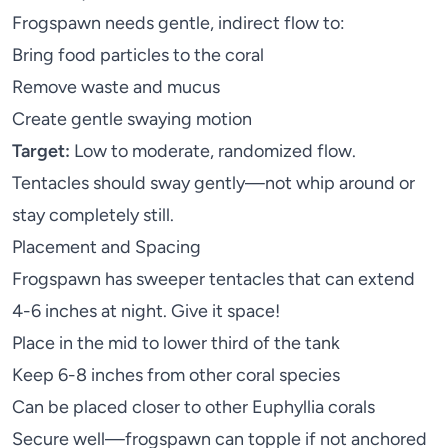
Frogspawn needs gentle, indirect flow to:
Bring food particles to the coral
Remove waste and mucus
Create gentle swaying motion
Target:
Low to moderate, randomized flow.
Tentacles should sway gently—not whip around or
stay completely still.
Placement and Spacing
Frogspawn has sweeper tentacles that can extend
4-6 inches at night. Give it space!
Place in the mid to lower third of the tank
Keep 6-8 inches from other coral species
Can be placed closer to other Euphyllia corals
Secure well—frogspawn can topple if not anchored