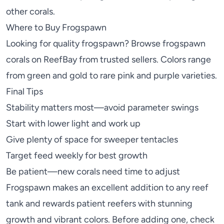
other corals.
Where to Buy Frogspawn
Looking for quality frogspawn? Browse
frogspawn
corals on ReefBay
from trusted sellers. Colors range
from green and gold to rare pink and purple varieties.
Final Tips
Stability matters most—avoid parameter swings
Start with lower light and work up
Give plenty of space for sweeper tentacles
Target feed weekly for best growth
Be patient—new corals need time to adjust
Frogspawn makes an excellent addition to any reef
tank and rewards patient reefers with stunning
growth and vibrant colors. Before adding one, check