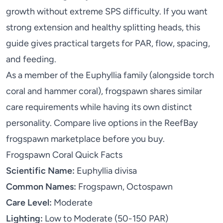
growth without extreme SPS difficulty. If you want
strong extension and healthy splitting heads, this
guide gives practical targets for PAR, flow, spacing,
and feeding.
As a member of the Euphyllia family (alongside
torch
coral
and
hammer coral
), frogspawn shares similar
care requirements while having its own distinct
personality. Compare live options in the
ReefBay
frogspawn marketplace
before you buy.
Frogspawn Coral Quick Facts
Scientific Name:
Euphyllia divisa
Common Names:
Frogspawn, Octospawn
Care Level:
Moderate
Lighting:
Low to Moderate (50-150 PAR)