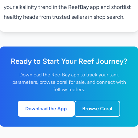
your alkalinity trend in the
ReefBay app
and shortlist
healthy heads from trusted sellers in
shop search
.
Ready to Start Your Reef Journey?
Download the ReefBay app to track your tank
parameters, browse coral for sale, and connect with
fellow reefers.
Download the App
Browse Coral