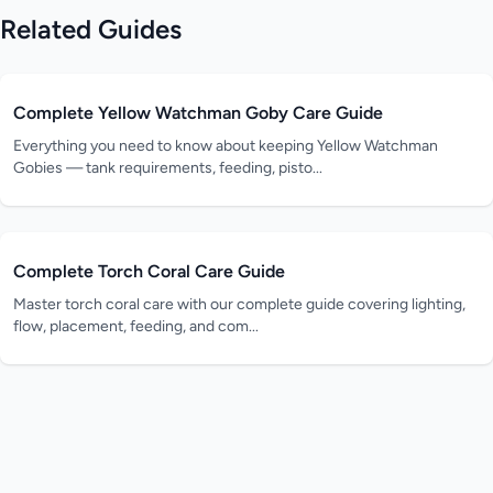
Related Guides
Complete Yellow Watchman Goby Care Guide
Everything you need to know about keeping Yellow Watchman
Gobies — tank requirements, feeding, pisto...
Complete Torch Coral Care Guide
Master torch coral care with our complete guide covering lighting,
flow, placement, feeding, and com...