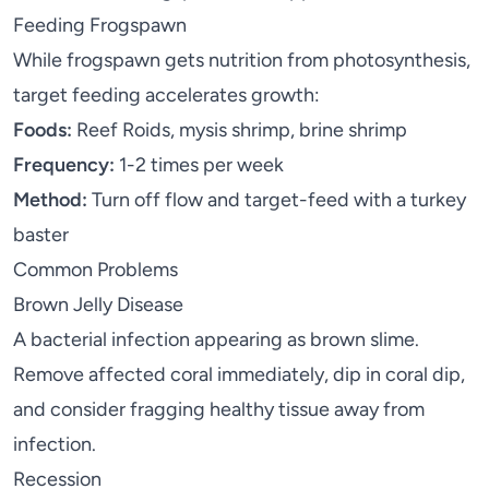
Feeding Frogspawn
While frogspawn gets nutrition from photosynthesis,
target feeding accelerates growth:
Foods:
Reef Roids, mysis shrimp, brine shrimp
Frequency:
1-2 times per week
Method:
Turn off flow and target-feed with a turkey
baster
Common Problems
Brown Jelly Disease
A bacterial infection appearing as brown slime.
Remove affected coral immediately, dip in coral dip,
and consider fragging healthy tissue away from
infection.
Recession