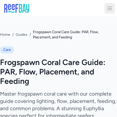
Frogspawn Coral Care Guide: PAR, Flow,
Home
/
Guides
/
Placement, and Feeding
Care
Frogspawn Coral Care Guide:
PAR, Flow, Placement, and
Feeding
Master frogspawn coral care with our complete
guide covering lighting, flow, placement, feeding,
and common problems. A stunning Euphyllia
species perfect for intermediate reefers.