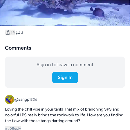
14
3
Comments
Sign in to leave a comment
Sign In
@sangp
130d
Loving the chill vibe in your tank! That mix of branching SPS and 
colorful LPS really brings the rockwork to life. How are you finding 
the flow with those tangs darting around?
0
Reply