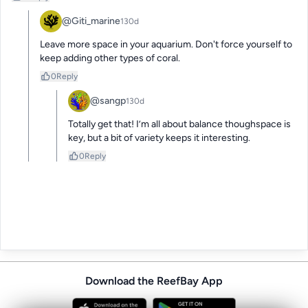
@Giti_marine
130d
Leave more space in your aquarium. Don't force yourself to 
keep adding other types of coral.
0
Reply
@sangp
130d
Totally get that! I’m all about balance thoughspace is 
key, but a bit of variety keeps it interesting.
0
Reply
Download the ReefBay App