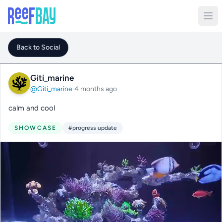
Back to Social
Giti_marine
@Giti_marine
·
4 months ago
calm and cool
SHOWCASE
#progress update