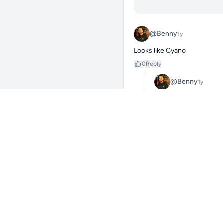
@Benny
1y
Looks like Cyano
0
Reply
@Benny
1y
Cyanobacteria, often a
combination of factors 
high levels of nitrat
matter and insufficient
Here's a more detailed 
1. Nutrient Imbalance:

High Nitrates and Pho
Cyanobacteria can util
blooms when these leve
Low Phosphates, High 
Conversely, a low phos
High Phosphates, Low 