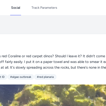
Social
Track Parameters
 red Coraline or red carpet dinos? Should I leave it? It didn't come 
ff fairly easily. I put it on a paper towel and was able to smear it 
at all. It's slowly spreading across the rocks, but there's none in th
t ID
#algae outbreak
#red planaria