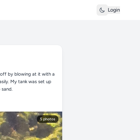
Login
off by blowing at it with a
easily. My tank was set up
e sand.
5 photos