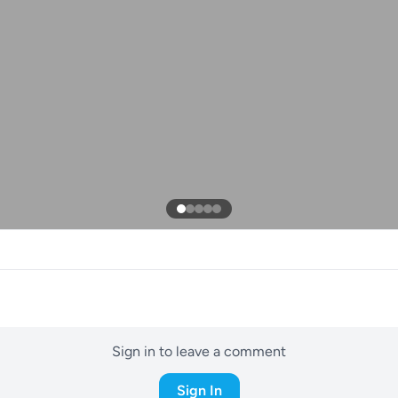
Sign in to leave a comment
Sign In