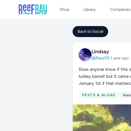
Shop
Library
Companies
Back to Social
Lindsay
@Razz05
·
1 year ago
Does anyone know if this is
turkey bastet but it came o
January 1st if that matters 
PESTS & ALGAE
#pes