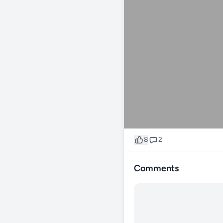
8
2
Comments