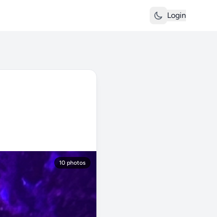
Login
10 photos