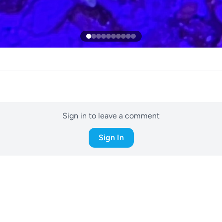
Sign in to leave a comment
Sign In