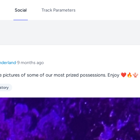
Social
Track Parameters
derland
·
9 months ago
 pictures of some of our most prized possessions. Enjoy ❤️🔥🪸
story