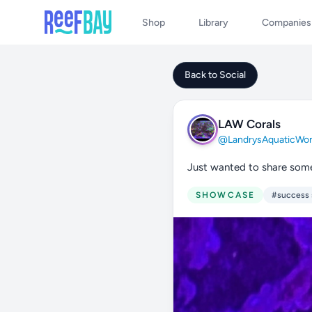
Shop
Library
Companies
Back to Social
LAW Corals
@LandrysAquaticWon
Just wanted to share some
SHOWCASE
#success 