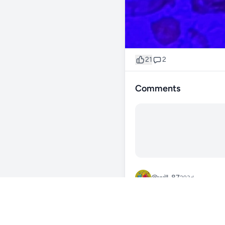
21
2
Comments
@will_87
293d
dang that torch pops
0
Reply