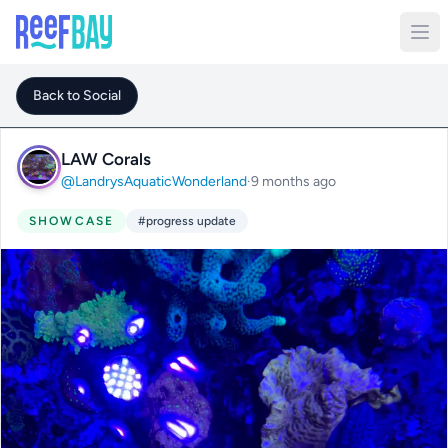
Back to Social
LAW Corals
@LandrysAquaticWonderland
·
9 months ago
SHOWCASE
#progress update