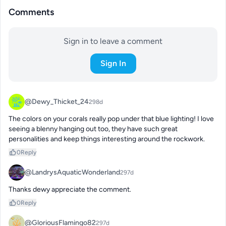
Comments
Sign in to leave a comment
Sign In
@Dewy_Thicket_24
298d
The colors on your corals really pop under that blue lighting! I love 
seeing a blenny hanging out too, they have such great 
personalities and keep things interesting around the rockwork.
0
Reply
@LandrysAquaticWonderland
297d
Thanks dewy appreciate the comment.
0
Reply
@GloriousFlamingo82
297d