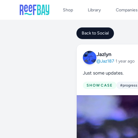
Shop
Library
Companies
Back to Social
Jazlyn
@Jaz187
·
1 year ago
Just some updates.
SHOWCASE
#progress