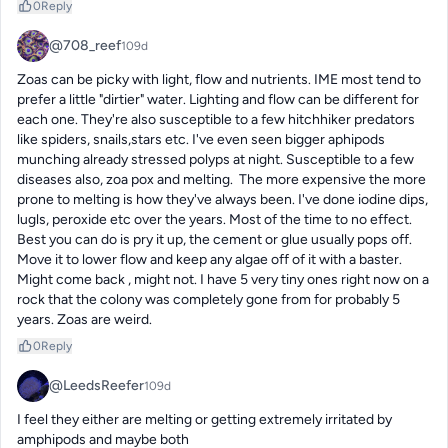
0
Reply
@708_reef
109d
Zoas can be picky with light, flow and nutrients. IME most tend to 
prefer a little "dirtier" water. Lighting and flow can be different for 
each one. They're also susceptible to a few hitchhiker predators 
like spiders, snails,stars etc. I've even seen bigger aphipods 
munching already stressed polyps at night. Susceptible to a few 
diseases also, zoa pox and melting.  The more expensive the more 
prone to melting is how they've always been. I've done iodine dips, 
lugls, peroxide etc over the years. Most of the time to no effect.  
Best you can do is pry it up, the cement or glue usually pops off. 
Move it to lower flow and keep any algae off of it with a baster. 
Might come back , might not. I have 5 very tiny ones right now on a 
rock that the colony was completely gone from for probably 5 
years. Zoas are weird.
0
Reply
@LeedsReefer
109d
I feel they either are melting or getting extremely irritated by 
amphipods and maybe both