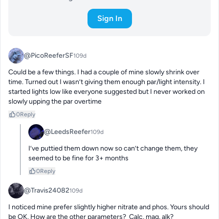
Sign In
@PicoReeferSF
109d
Could be a few things. I had a couple of mine slowly shrink over 
time. Turned out I wasn’t giving them enough par/light intensity. I 
started lights low like everyone suggested but I never worked on 
slowly upping the par overtime
0
Reply
@LeedsReefer
109d
I’ve puttied them down now so can’t change them, they 
seemed to be fine for 3+ months
0
Reply
@Travis24082
109d
I noticed mine prefer slightly higher nitrate and phos. Yours should 
be OK. How are the other parameters?  Calc, mag, alk?