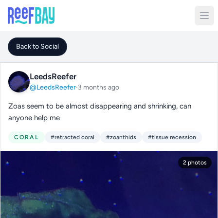
Back to Social
LeedsReefer
@LeedsReefer
·
3 months ago
Zoas seem to be almost disappearing and shrinking, can
anyone help me
CORAL
#retracted coral
#zoanthids
#tissue recession
2 photos