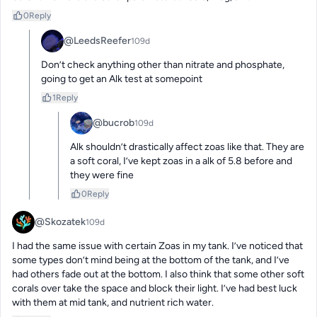
0
Reply
@LeedsReefer
109d
Don’t check anything other than nitrate and phosphate, 
going to get an Alk test at somepoint
1
Reply
@bucrob
109d
Alk shouldn’t drastically affect zoas like that. They are 
a soft coral, I’ve kept zoas in a alk of 5.8 before and 
they were fine
0
Reply
@Skozatek
109d
I had the same issue with certain Zoas in my tank. I’ve noticed that 
some types don’t mind being at the bottom of the tank, and I’ve 
had others fade out at the bottom. I also think that some other soft 
corals over take the space and block their light. I’ve had best luck 
with them at mid tank, and nutrient rich water.