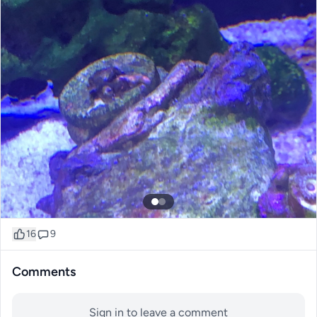
16
9
Comments
Sign in to leave a comment