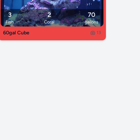
3
2
70
Fish
Coral
gallons
60gal Cube
13