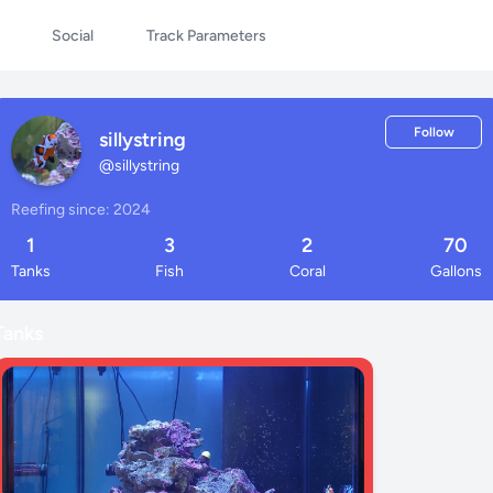
Social
Track Parameters
Follow
sillystring
@
sillystring
Reefing since: 2024
1
3
2
70
Tanks
Fish
Coral
Gallons
Tanks