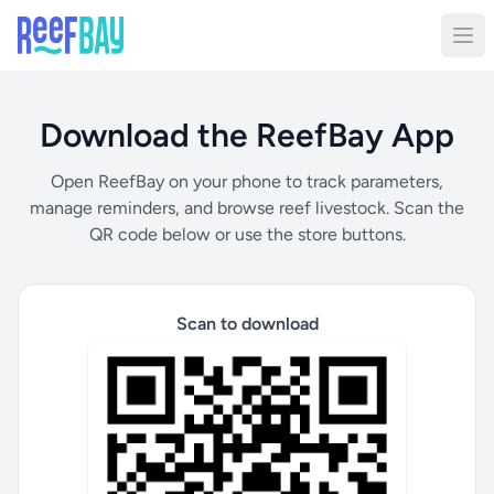
Download the ReefBay App
Open ReefBay on your phone to track parameters,
manage reminders, and browse reef livestock. Scan the
QR code below or use the store buttons.
Scan to download