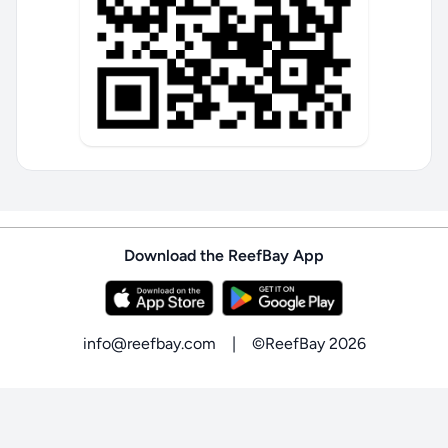
Download the ReefBay App
info@reefbay.com
|
©ReefBay 2026