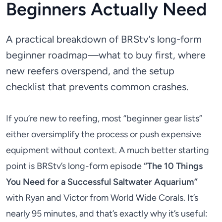
Beginners Actually Need
A practical breakdown of BRStv’s long-form
beginner roadmap—what to buy first, where
new reefers overspend, and the setup
checklist that prevents common crashes.
If you’re new to reefing, most “beginner gear lists”
either oversimplify the process or push expensive
equipment without context. A much better starting
point is BRStv’s long-form episode
“The 10 Things
You Need for a Successful Saltwater Aquarium”
with Ryan and Victor from World Wide Corals. It’s
nearly 95 minutes, and that’s exactly why it’s useful: