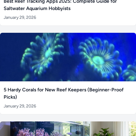
Best Reef Tracking Apps 2025: Complete Guide for
Saltwater Aquarium Hobbyists
January 29, 2026
5 Hardy Corals for New Reef Keepers (Beginner-Proof
Picks)
January 29, 2026