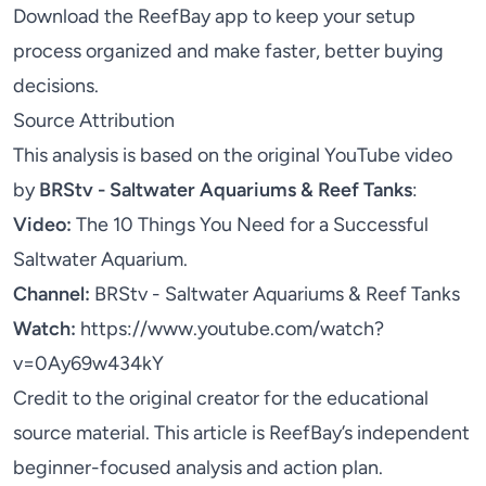
Download the
ReefBay app
to keep your setup
process organized and make faster, better buying
decisions.
Source Attribution
This analysis is based on the original YouTube video
by
BRStv - Saltwater Aquariums & Reef Tanks
:
Video:
The 10 Things You Need for a Successful
Saltwater Aquarium.
Channel:
BRStv - Saltwater Aquariums & Reef Tanks
Watch:
https://www.youtube.com/watch?
v=0Ay69w434kY
Credit to the original creator for the educational
source material. This article is ReefBay’s independent
beginner-focused analysis and action plan.