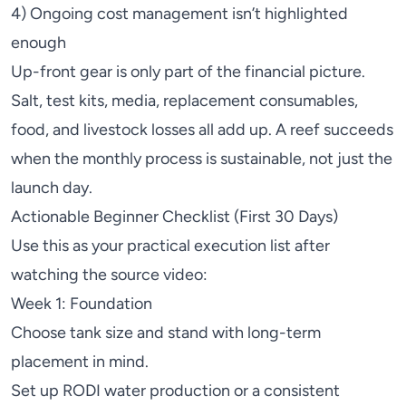
4) Ongoing cost management isn’t highlighted
enough
Up-front gear is only part of the financial picture.
Salt, test kits, media, replacement consumables,
food, and livestock losses all add up. A reef succeeds
when the monthly process is sustainable, not just the
launch day.
Actionable Beginner Checklist (First 30 Days)
Use this as your practical execution list after
watching the source video:
Week 1: Foundation
Choose tank size and stand with long-term
placement in mind.
Set up
RODI
water production or a consistent