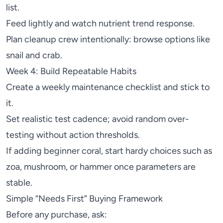
list.
Feed lightly and watch nutrient trend response.
Plan cleanup crew intentionally: browse options like
snail
and
crab
.
Week 4: Build Repeatable Habits
Create a weekly maintenance checklist and stick to
it.
Set realistic test cadence; avoid random over-
testing without action thresholds.
If adding beginner coral, start hardy choices such as
zoa
,
mushroom
, or
hammer
once parameters are
stable.
Simple “Needs First” Buying Framework
Before any purchase, ask: