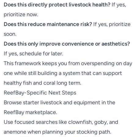
Does this directly protect livestock health?
If yes,
prioritize now.
Does this reduce maintenance risk?
If yes, prioritize
soon.
Does this only improve convenience or aesthetics?
If yes, schedule for later.
This framework keeps you from overspending on day
one while still building a system that can support
healthy fish and coral long term.
ReefBay-Specific Next Steps
Browse starter livestock and equipment in the
ReefBay marketplace
.
Use focused searches like
clownfish
,
goby
, and
anemone
when planning your stocking path.