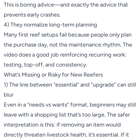
This is boring advice—and exactly the advice that
prevents early crashes.
4) They normalize long-term planning
Many first reef setups fail because people only plan
the purchase day, not the maintenance rhythm. The
video does a good job reinforcing recurring work:
testing, top-off, and consistency.
What’s Missing or Risky for New Reefers
1) The line between “essential” and “upgrade” can still
blur
Even in a “needs vs wants” format, beginners may still
leave with a shopping list that’s too large. The safer
interpretation is this: if removing an item would
directly threaten livestock health, it’s essential. If it