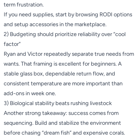
term frustration.
If you need supplies, start by browsing
RODI
options
and setup accessories in the marketplace.
2) Budgeting should prioritize reliability over “cool
factor”
Ryan and Victor repeatedly separate true needs from
wants. That framing is excellent for beginners. A
stable glass box, dependable return flow, and
consistent temperature are more important than
add-ons in week one.
3) Biological stability beats rushing livestock
Another strong takeaway: success comes from
sequencing. Build and stabilize the environment
before chasing “dream fish” and expensive corals.