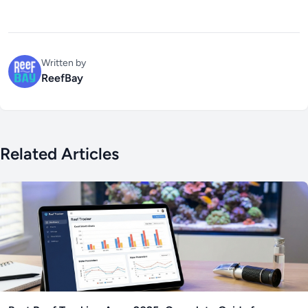
Written by
ReefBay
Related Articles