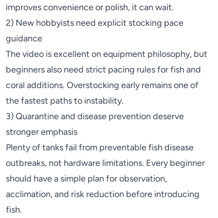
improves convenience or polish, it can wait.
2) New hobbyists need explicit stocking pace
guidance
The video is excellent on equipment philosophy, but
beginners also need strict pacing rules for fish and
coral additions. Overstocking early remains one of
the fastest paths to instability.
3) Quarantine and disease prevention deserve
stronger emphasis
Plenty of tanks fail from preventable fish disease
outbreaks, not hardware limitations. Every beginner
should have a simple plan for observation,
acclimation, and risk reduction before introducing
fish.