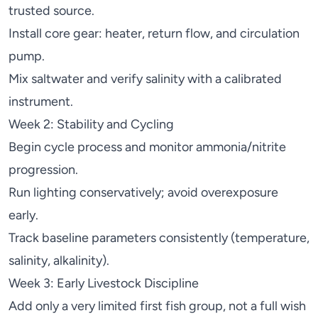
trusted source.
Install core gear: heater, return flow, and circulation
pump
.
Mix saltwater and verify salinity with a calibrated
instrument.
Week 2: Stability and Cycling
Begin cycle process and monitor ammonia/nitrite
progression.
Run lighting conservatively; avoid overexposure
early.
Track baseline parameters consistently (temperature,
salinity, alkalinity).
Week 3: Early Livestock Discipline
Add only a very limited first fish group, not a full wish