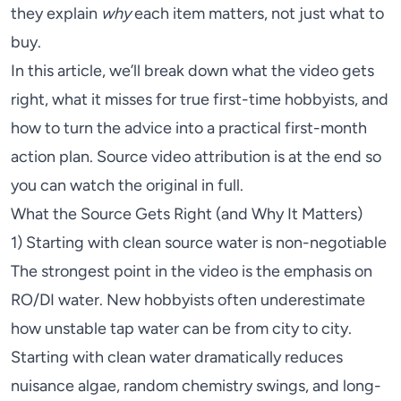
they explain
why
each item matters, not just what to
buy.
In this article, we’ll break down what the video gets
right, what it misses for true first-time hobbyists, and
how to turn the advice into a practical first-month
action plan. Source video attribution is at the end so
you can watch the original in full.
What the Source Gets Right (and Why It Matters)
1) Starting with clean source water is non-negotiable
The strongest point in the video is the emphasis on
RO/DI water. New hobbyists often underestimate
how unstable tap water can be from city to city.
Starting with clean water dramatically reduces
nuisance algae, random chemistry swings, and long-