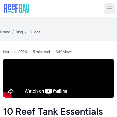
Home
/
Blog
/
Guides
March 4, 2026
•
5 min read
•
349 views
10 Reef Tank Essentials